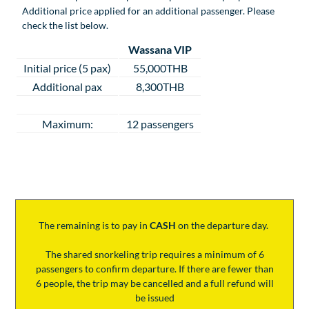
Additional price applied for an additional passenger. Please
check the list below.
Wassana VIP
Initial price (5 pax)
55,000THB
Additional pax
8,300THB
Maximum:
12 passengers
The remaining is to pay
in
CASH
on the departure day.
The shared snorkeling trip requires a minimum of 6
passengers to confirm departure. If there are fewer than
6 people, the trip may be cancelled and a full refund will
be issued