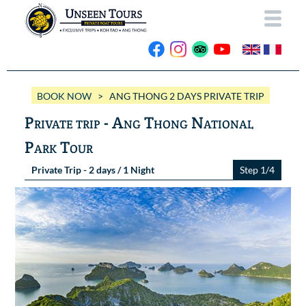
HOME
BOOK NOW
> ANG THONG 2 DAYS PRIVATE TRIP
ABOUT US
Private trip - Ang Thong National
OUR BOATS
Park Tour
Wassana VIP
OUR TRIPS
Private Trip - 2 days / 1 Night
Step 1/4
ANG THONG
Wassana 99
GALLERY
KOH TAO
CONTACT
Videos
Photos Ang Thong
BOOK NOW
Photos Koh Tao