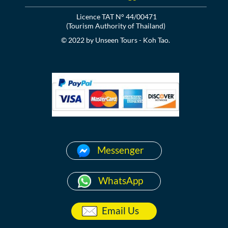
Licence TAT N° 44/00471
(Tourism Authority of Thailand)
© 2022 by Unseen Tours - Koh Tao.
Messenger
WhatsApp
Email Us