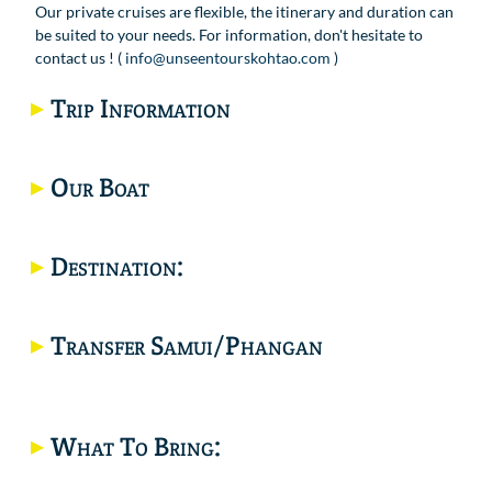
Our private cruises are flexible, the itinerary and duration can
be suited to your needs. For information, don't hesitate to
contact us ! (
info@unseentourskohtao.com
)
Trip Information
Our Boat
Destination:
Would you like a private trip? click here.
Transfer Samui/Phangan
What To Bring:
Location