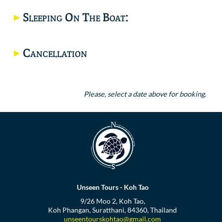
Sleeping On The Boat:
Cancellation
Please, select a date above for booking.
Unseen Tours - Koh Tao
9/26 Moo 2, Koh Tao,
Koh Phangan, Suratthani, 84360, Thailand
unseentourskohtao@gmail.com