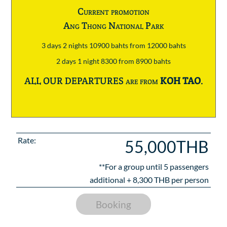
Current promotion
Ang Thong National Park
3 days 2 nights 10900 bahts from 12000 bahts
2 days 1 night 8300 from 8900 bahts
ALL OUR DEPARTURES are from
KOH TAO
.
Rate:
55,000THB
**For a group until
5
passengers
additional +
8,300
THB per person
Booking