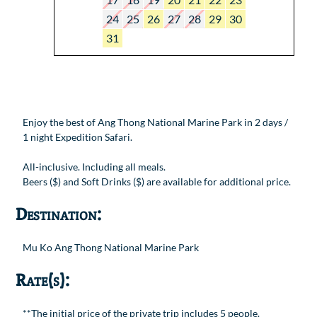
24
25
26
27
28
29
30
31
Enjoy the best of Ang Thong National Marine Park in 2 days /
1 night Expedition Safari.
All-inclusive. Including all meals.
Beers ($) and Soft Drinks ($) are available for additional price.
Destination:
Mu Ko Ang Thong National Marine Park
Rate(s):
**The initial price of the private trip includes 5 people.