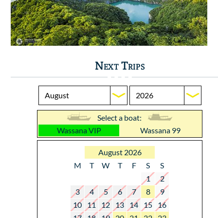
Next Trips
Select a boat:
Wassana VIP
Wassana 99
August 2026
M
T
W
T
F
S
S
1
2
3
4
5
6
7
8
9
10
11
12
13
14
15
16
17
18
19
20
21
22
23