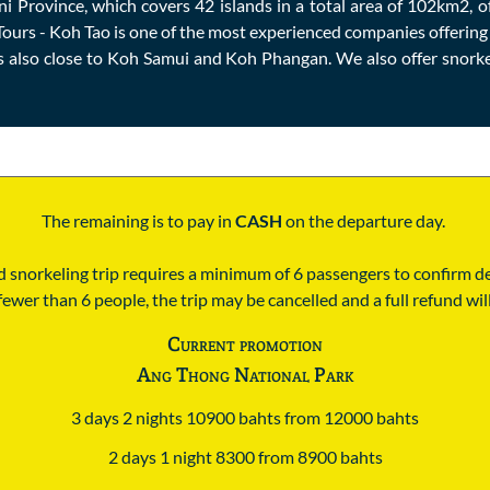
ani Province, which covers 42 islands in a total area of 102km2,
Tours - Koh Tao is one of the most experienced companies offering
s also close to Koh Samui and Koh Phangan. We also offer snorke
The remaining is to pay
in
CASH
on the departure day.
 snorkeling trip requires a minimum of 6 passengers to confirm de
fewer than 6 people, the trip may be cancelled and a full refund wil
Current promotion
Ang Thong National Park
3 days 2 nights 10900 bahts from 12000 bahts
2 days 1 night 8300 from 8900 bahts