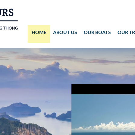
HOME
ABOUT US
OUR BOATS
OUR TR
Wassana VIP
ANG THONG
Vid
Wassana 99
KOH TAO
Pho
Pho