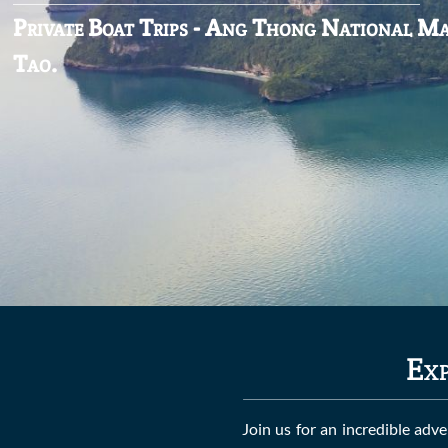
Private Boat Trips - Ang Thong National M
Tao.
Exp
Join us for an incredible adv