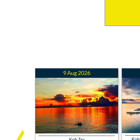
9 Aug 2026
Koh 
Koh Tao