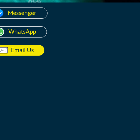
Messenger
WhatsApp
Email Us