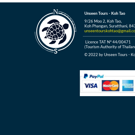
Unseen Tours - Koh Tao
9/26 Moo 2, Koh Tao,
Koh Phangan, Suratthani, 84
unseentourskohtao@gmail.c
Licence TAT N° 44/00471
(Tourism Authority of Thailan
© 2022 by Unseen Tours - Ko