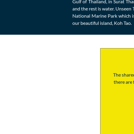
Gulf of Thailand, in Surat Th
and the rest is water. Unseen 
National Marine Park which i
our beautiful island, Koh Tao.
The shared
there are 