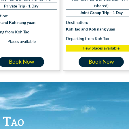
(shared)
Private Trip - 1 Day
Joint Group Trip - 1 Day
tion:
 and Koh nang yuan
Destination:
Koh Tao and Koh nang yuan
ng from Koh Tao
Departing from Koh Tao
Places available
Few places available
Book Now
Book Now
 Tao