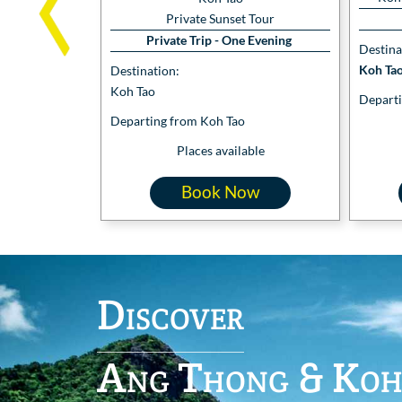
Private Sunset Tour
Private Trip - One Evening
Destina
Koh Tao
Destination:
Koh Tao
Departi
Departing from Koh Tao
Places available
Book Now
Discover
Ang Thong & Koh