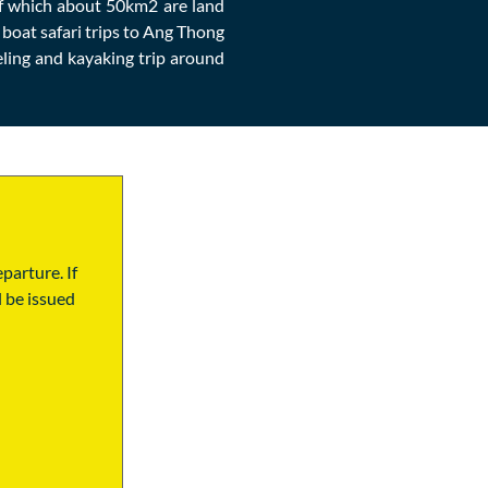
 of which about 50km2 are land
 boat safari trips to Ang Thong
ling and kayaking trip around
parture. If
l be issued