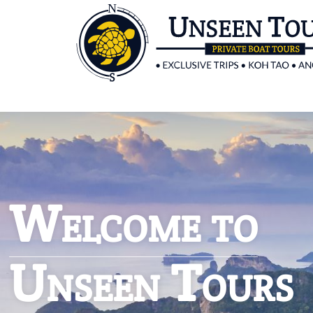
Welcome to
Unseen Tours