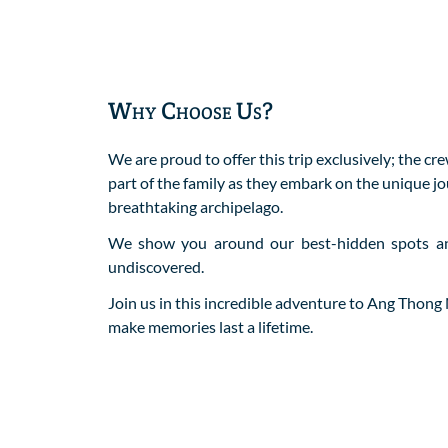
Why Choose Us?
We are proud to offer this trip exclusively; the c
part of the family as they embark on the unique jo
breathtaking archipelago.
We show you around our best-hidden spots an
undiscovered.
Join us in this incredible adventure to Ang Thong 
make memories last a lifetime.