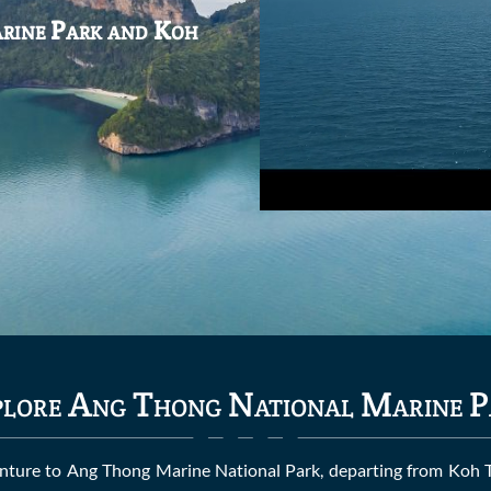
arine Park and Koh
lore Ang Thong National Marine P
enture to Ang Thong Marine National Park, departing from Koh Tao