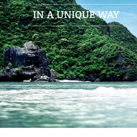
in a unique way