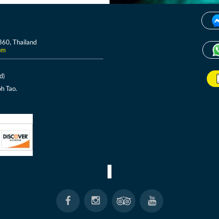
360, Thailand
om
d)
h Tao.