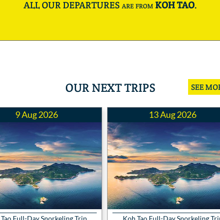
ALL OUR DEPARTURES are from
KOH TAO
.
OUR NEXT TRIPS
SEE MO
9 Aug 2026
13 Aug 2026
Tao Full-Day Snorkeling Trip
Koh Tao Full-Day Snorkeling Tri