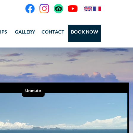
IPS
GALLERY
CONTACT
BOOK NOW
eos
tos Ang Thong
tos Koh Tao