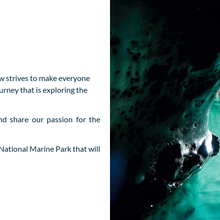
rew strives to make everyone
urney that is exploring the
d share our passion for the
National Marine Park that will