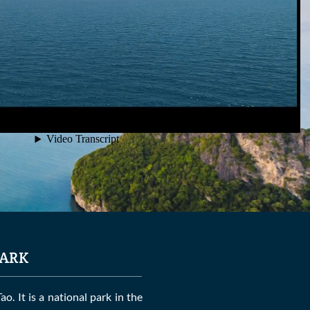
ark
. It is a national park in the