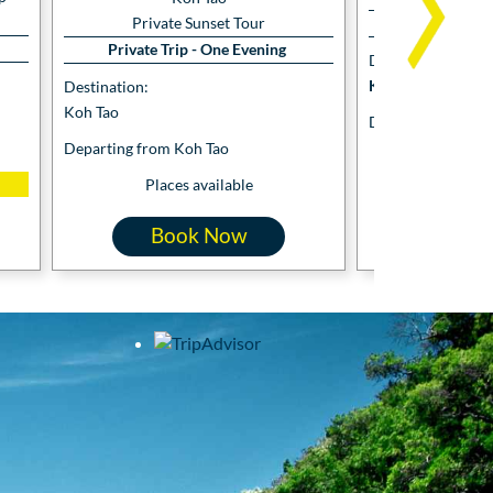
Private 
Private Sunset Tour
Private Trip - One Evening
Destination:
Koh Tao and Koh 
Destination:
Koh Tao
Departing from K
Departing from Koh Tao
Places
Places available
Book Now
Boo