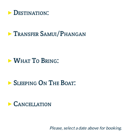
Destination:
Would you like a private trip? click here.
Transfer Samui/Phangan
What To Bring:
Location
Sleeping On The Boat:
Cancellation
Please, select a date above for booking.