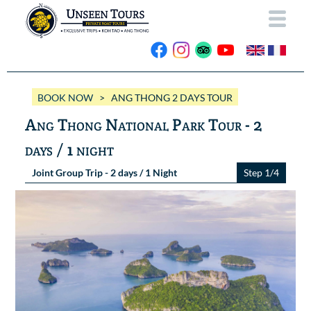
HOME
BOOK NOW
> ANG THONG 2 DAYS TOUR
ABOUT US
Ang Thong National Park Tour - 2
OUR BOATS
days / 1 night
Wassana VIP
OUR TRIPS
Joint Group Trip - 2 days / 1 Night
Step 1/4
ANG THONG
Wassana 99
GALLERY
KOH TAO
CONTACT
Videos
Photos Ang Thong
BOOK NOW
Photos Koh Tao