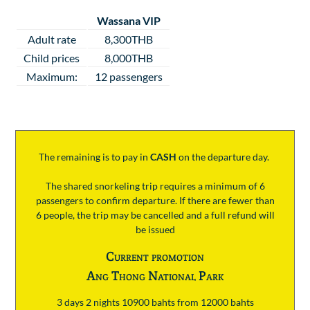
Wassana VIP
Adult rate
8,300THB
Child prices
8,000THB
Maximum:
12 passengers
The remaining is to pay
in
CASH
on the departure day.
The shared snorkeling trip requires a minimum of 6
passengers to confirm departure. If there are fewer than
6 people, the trip may be cancelled and a full refund will
be issued
Current promotion
Ang Thong National Park
3 days 2 nights 10900 bahts from 12000 bahts