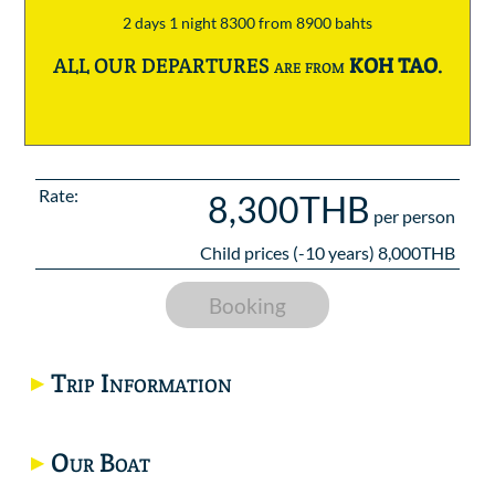
2 days 1 night 8300 from 8900 bahts
ALL OUR DEPARTURES are from
KOH TAO
.
Rate:
8,300THB
per person
Child prices (-10 years) 8,000THB
Booking
Trip Information
Our Boat