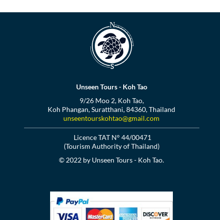
Unseen Tours - Koh Tao
9/26 Moo 2, Koh Tao,
Koh Phangan, Suratthani, 84360, Thailand
unseentourskohtao@gmail.com
Licence TAT N° 44/00471
(Tourism Authority of Thailand)
© 2022 by Unseen Tours - Koh Tao.