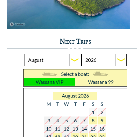
Next Trips
Select a boat:
Wassana VIP
Wassana 99
August 2026
M
T
W
T
F
S
S
1
2
3
4
5
6
7
8
9
10
11
12
13
14
15
16
17
18
19
20
21
22
23