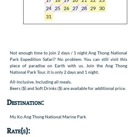
24
25
26
27
28
29
30
31
Not enough time to join 2 days / 1 night Ang Thong National
Park Expedition Safari? No problem. You can still visit this
piece of paradise on Earth with us. Join the Ang Thong
National Park Tour, it is only 2 days and 1 night.
All-inclusive. Including all meals.
Beers ($) and Soft Drinks ($) are available for additional price.
Destination:
Mu Ko Ang Thong National Marine Park
Rate(s):