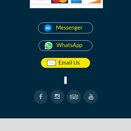
Messenger
WhatsApp
Email Us
HOME
ABOUT