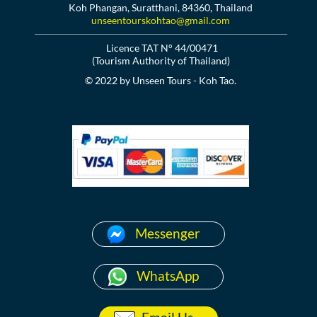
Koh Phangan, Suratthani, 84360, Thailand
unseentourskohtao@gmail.com
Licence TAT N° 44/00471
(Tourism Authority of Thailand)
© 2022 by Unseen Tours - Koh Tao.
Messenger
WhatsApp