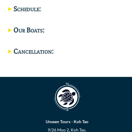
Schedule:
Location
Our Boats:
Cancellation:
Unseen Tours - Koh Tao
9/26 Moo 2, Koh Tao,