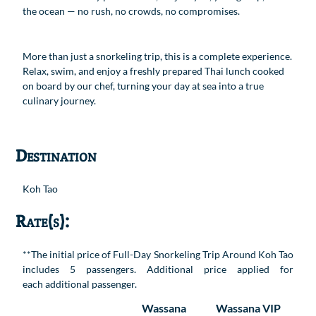
the ocean — no rush, no crowds, no compromises.
More than just a snorkeling trip, this is a complete experience.
Relax, swim, and enjoy a freshly prepared Thai lunch cooked
on board by our chef, turning your day at sea into a true
culinary journey.
Destination
Koh Tao
Rate(s):
**The initial price of Full-Day Snorkeling Trip Around Koh Tao
includes 5 passengers. Additional price applied for
each additional passenger.
Wassana
Wassana VIP