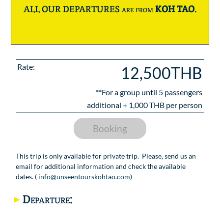
ALL OUR DEPARTURES are from
KOH TAO
.
Rate:
12,500THB
**For a group until
5
passengers
additional +
1,000
THB per person
Booking
This trip is only available for private trip. Please, send us an
email for additional information and check the available
dates. (
info@unseentourskohtao.com
)
Departure: