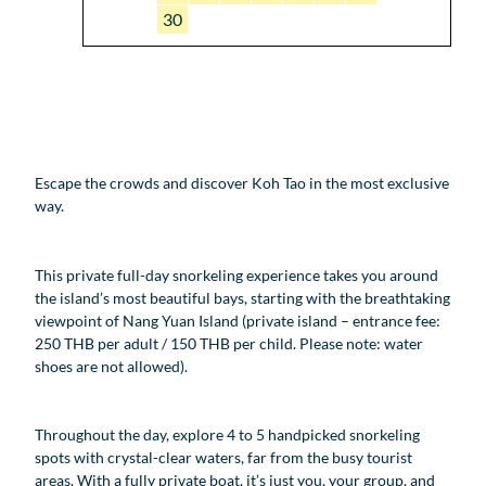
30
Escape the crowds and discover Koh Tao in the most exclusive
way.
This private full-day snorkeling experience takes you around
the island’s most beautiful bays, starting with the breathtaking
viewpoint of Nang Yuan Island (private island – entrance fee:
250 THB per adult / 150 THB per child. Please note: water
shoes are not allowed).
Throughout the day, explore 4 to 5 handpicked snorkeling
spots with crystal-clear waters, far from the busy tourist
areas. With a fully private boat, it’s just you, your group, and