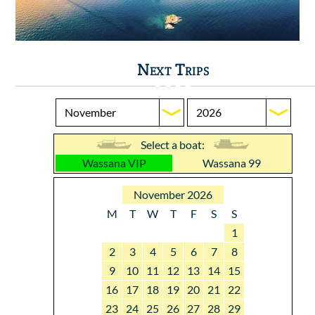
Next Trips
Select a boat:
Wassana VIP
Wassana 99
November 2026
M
T
W
T
F
S
S
1
2
3
4
5
6
7
8
9
10
11
12
13
14
15
16
17
18
19
20
21
22
23
24
25
26
27
28
29