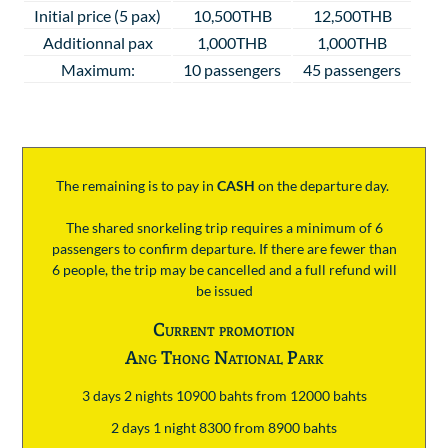
Initial price (5 pax)
10,500THB
12,500THB
Additionnal pax
1,000THB
1,000THB
Maximum:
10 passengers
45 passengers
The remaining is to pay
in
CASH
on the departure day.
The shared snorkeling trip requires a minimum of 6
passengers to confirm departure. If there are fewer than
6 people, the trip may be cancelled and a full refund will
be issued
Current promotion
Ang Thong National Park
3 days 2 nights 10900 bahts from 12000 bahts
2 days 1 night 8300 from 8900 bahts