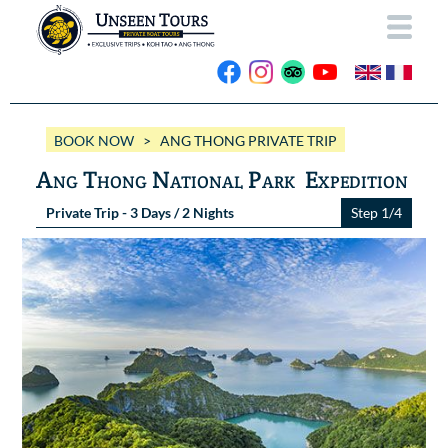
HOME
BOOK NOW
> ANG THONG PRIVATE TRIP
ABOUT US
Ang Thong National Park Expedition
OUR BOATS
Private Trip - 3 Days / 2 Nights
Step 1/4
Wassana VIP
OUR TRIPS
ANG THONG
Wassana 99
GALLERY
KOH TAO
CONTACT
Videos
Photos Ang Thong
BOOK NOW
Photos Koh Tao