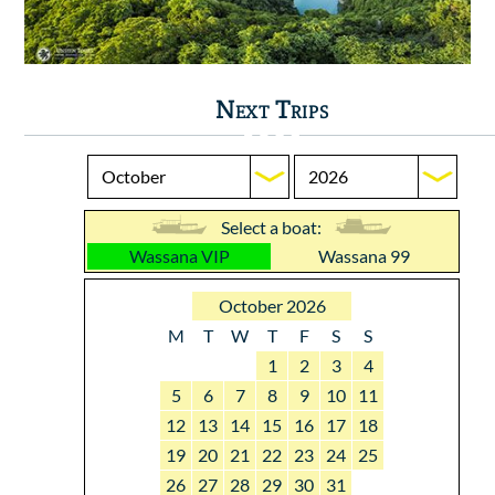
Next Trips
Select a boat:
Wassana VIP
Wassana 99
October 2026
M
T
W
T
F
S
S
1
2
3
4
5
6
7
8
9
10
11
12
13
14
15
16
17
18
19
20
21
22
23
24
25
26
27
28
29
30
31