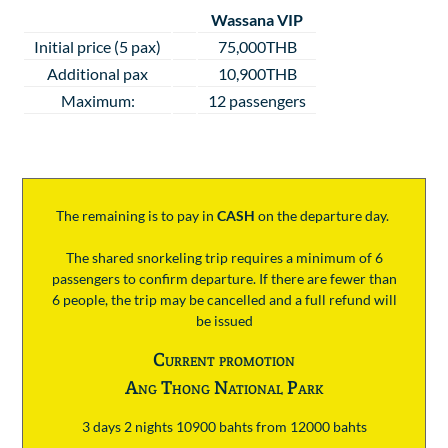
Wassana VIP
Initial price (5 pax)
75,000THB
Additional pax
10,900THB
Maximum:
12 passengers
The remaining is to pay
in
CASH
on the departure day.
The shared snorkeling trip requires a minimum of 6
passengers to confirm departure. If there are fewer than
6 people, the trip may be cancelled and a full refund will
be issued
Current promotion
Ang Thong National Park
3 days 2 nights 10900 bahts from 12000 bahts