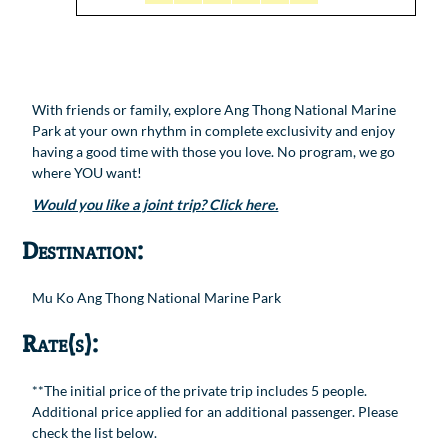
With friends or family, explore Ang Thong National Marine
Park at your own rhythm in complete exclusivity and enjoy
having a good time with those you love. No program, we go
where YOU want!
Would you like a joint trip? Click here.
Destination:
Mu Ko Ang Thong National Marine Park
Rate(s):
**The initial price of the private trip includes 5 people.
Additional price applied for an additional passenger. Please
check the list below.