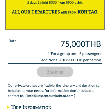
2 days 1 night 8300 from 8900 bahts
ALL OUR DEPARTURES are from
KOH TAO
.
Rate:
75,000THB
**For a group until
5
passengers
additional +
10,900
THB per person
Booking
Our private cruises are flexible, the itinerary and duration can
be suited to your needs. For information, don't hesitate to
contact us!
( info@unseentourskohtao.com )
Trip Information