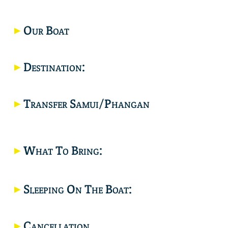
Our Boat
Destination:
Would you like a joint trip? click here.
Transfer Samui/Phangan
What To Bring:
Location
Sleeping On The Boat:
Cancellation