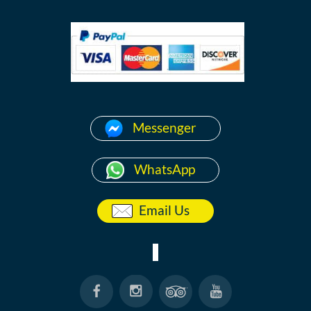
Messenger
WhatsApp
Email Us