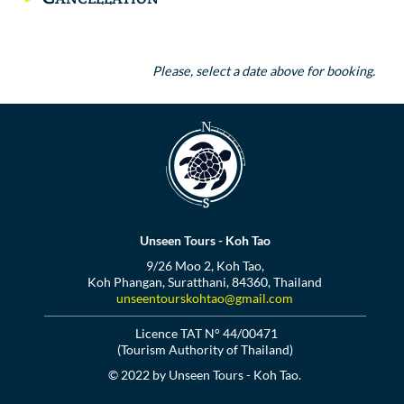
Please, select a date above for booking.
Unseen Tours - Koh Tao
9/26 Moo 2, Koh Tao,
Koh Phangan, Suratthani, 84360, Thailand
unseentourskohtao@gmail.com
Licence TAT N° 44/00471
(Tourism Authority of Thailand)
© 2022 by Unseen Tours - Koh Tao.