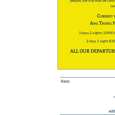
people, the trip may be cance
is
Current 
Ang Thong N
3 days 2 nights 10900
2 days 1 night 83
ALL OUR DEPARTURE
Rate:
*
add