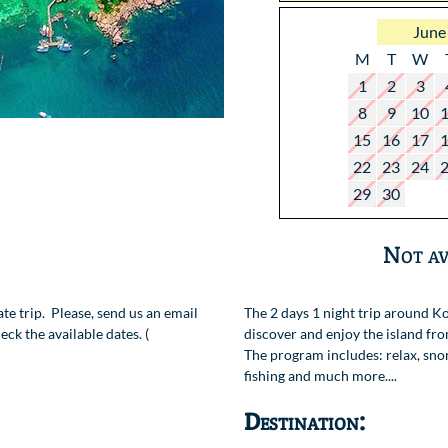
June
M
T
W
1
2
3
8
9
10
15
16
17
22
23
24
29
30
Not av
vate trip. Please, send us an email
The 2 days 1 night trip around Ko
ck the available dates. (
discover and enjoy the island fro
The program includes: relax, snor
fishing and much more....
Destination: