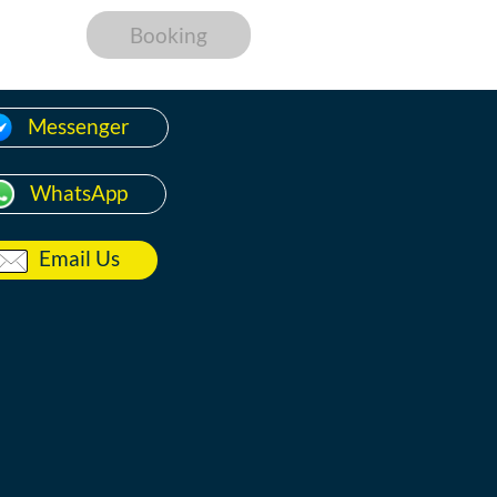
Booking
Messenger
WhatsApp
Email Us