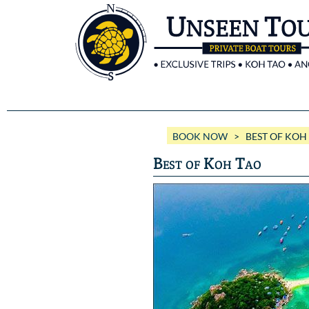
BOOK NOW
> BEST OF KOH
Best of Koh Tao