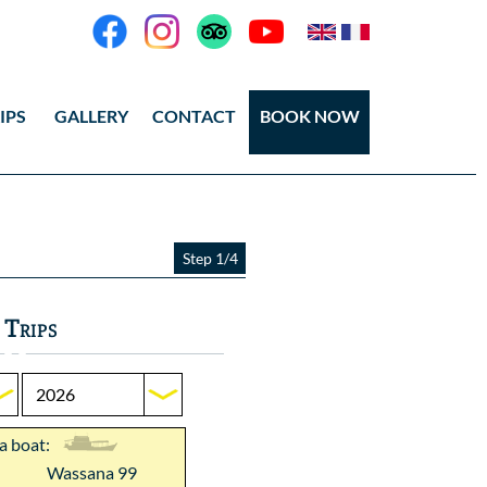
IPS
GALLERY
CONTACT
BOOK NOW
eos
tos Ang Thong
Step 1/4
tos Koh Tao
 Trips
 a boat:
Wassana 99