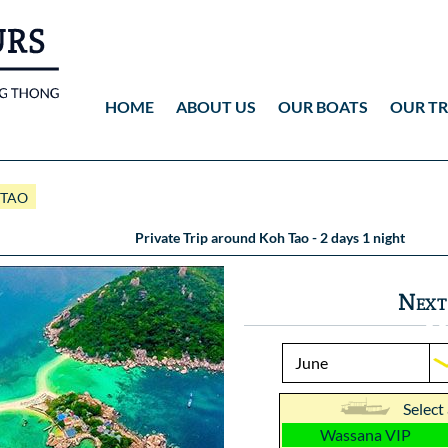
HOME
ABOUT US
OUR BOATS
OUR TR
Wassana VIP
ANG THONG
Vid
 TAO
Wassana 99
KOH TAO
Pho
Private Trip around Koh Tao - 2 days 1 night
Pho
Next
Select
Wassana VIP