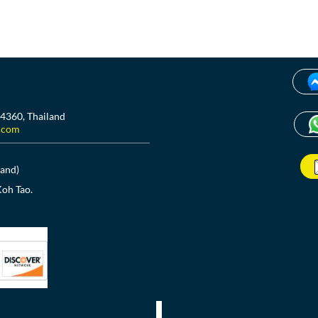
84360, Thailand
.com
land)
Koh Tao.