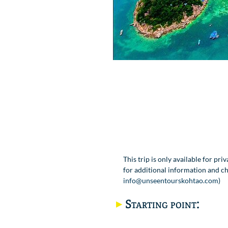
This trip is only available for pri
for additional information and che
info@unseentourskohtao.com
)
Starting point: