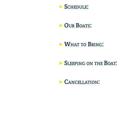
Schedule:
Our Boats:
What to Bring:
Sleeping on the Boat
Cancellation: