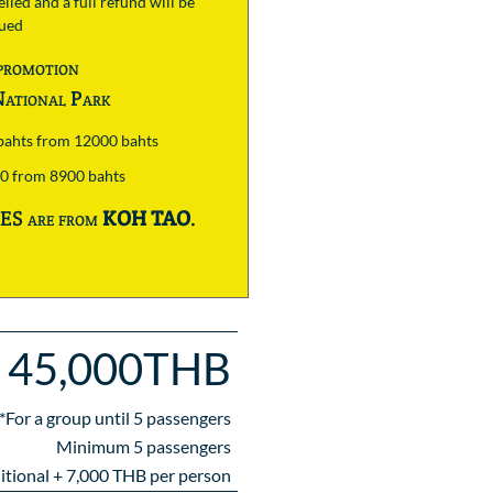
lled and a full refund will be
sued
promotion
ational Park
 bahts from 12000 bahts
00 from 8900 bahts
S are from
KOH TAO
.
45,000THB
*For a group until
5
passengers
Minimum 5 passengers
itional +
7,000
THB per person