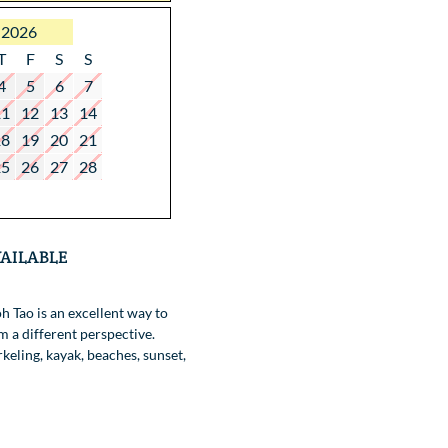
 2026
T
F
S
S
4
5
6
7
11
12
13
14
18
19
20
21
25
26
27
28
ailable
h Tao is an excellent way to
m a different perspective.
keling, kayak, beaches, sunset,