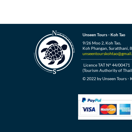
Unseen Tours - Koh Tao
9/26 Moo 2, Koh Tao,
Koh Phangan, Suratthani, 
unseentourskohtao@gmail
Licence TAT N° 44/00471
(Tourism Authority of Thai
© 2022 by Unseen Tours - 