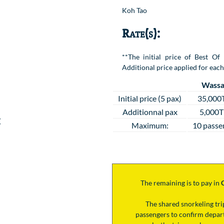
Location
Koh Tao
Rate(s):
**The initial price of Best Of
Additional price applied for each
Wassa
Initial price (5 pax)
35,000
Additionnal pax
5,000
:
Maximum:
10 passe
The remaining is to pay
in
The shared snorkeling tr
passengers to confirm depart