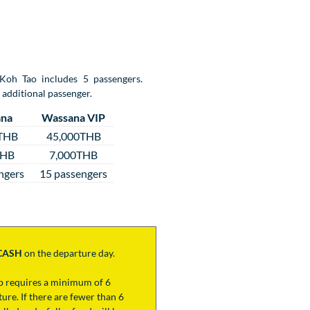
 Koh Tao includes 5 passengers.
 additional passenger.
na
Wassana VIP
THB
45,000THB
THB
7,000THB
ngers
15 passengers
CASH
on the departure day.
ip requires a minimum of 6
ure. If there are fewer than 6