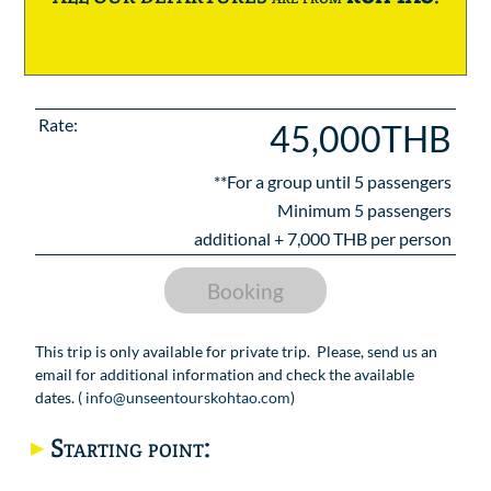
Rate:
45,000THB
**For a group until
5
passengers
Minimum 5 passengers
additional +
7,000
THB per person
Booking
This trip is only available for private trip. Please, send us an
email for additional information and check the available
dates. (
info@unseentourskohtao.com
)
Starting point: