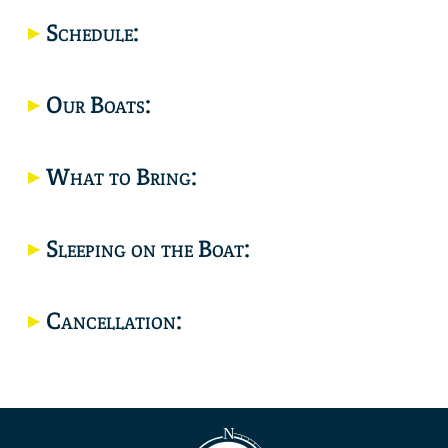
Location
Schedule:
Our Boats:
What to Bring:
Sleeping on the Boat:
Cancellation: