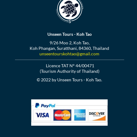
Unseen Tours - Koh Tao
9/26 Moo 2, Koh Tao,
Koh Phangan, Suratthani, 84360, Thailand
unseentourskohtao@gmail.com
Licence TAT N° 44/00471
(Tourism Authority of Thailand)
© 2022 by Unseen Tours - Koh Tao.