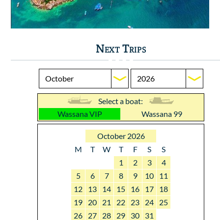
Next Trips
Select a boat:
Wassana VIP
Wassana 99
October 2026
M
T
W
T
F
S
S
1
2
3
4
5
6
7
8
9
10
11
12
13
14
15
16
17
18
19
20
21
22
23
24
25
26
27
28
29
30
31