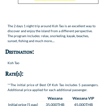
The 2 days 1 night trip around Koh Tao is an excellent way to
discover and enjoy the island from a different perspective.
The program includes: relax, snorkeling, kayak, beaches,
sunset, fishing and much more....
Destination:
Koh Tao
Rate(s):
**The initial price of Best Of Koh Tao includes 5 passengers.
Additional price applied for each additional passenger.
Wassana
Wassana VIP
Initial price (5 pax)
35,000THB
45,000THB