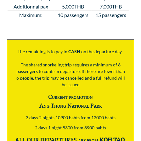
Additionnal pax
5,000THB
7,000THB
Maximum:
10 passengers
15 passengers
The remaining is to pay
in
CASH
on the departure day.
The shared snorkeling trip requires a minimum of 6
passengers to confirm departure. If there are fewer than
6 people, the trip may be cancelled and a full refund will
be issued
Current promotion
Ang Thong National Park
3 days 2 nights 10900 bahts from 12000 bahts
2 days 1 night 8300 from 8900 bahts
ALL OUR DEPARTURES are from
KOH TAO
.