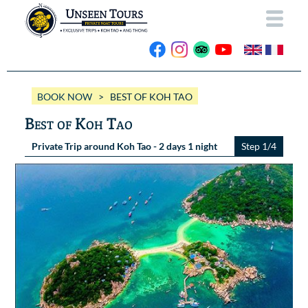
HOME
BOOK NOW
> BEST OF KOH TAO
ABOUT US
Best of Koh Tao
OUR BOATS
Private Trip around Koh Tao - 2 days 1 night
Step 1/4
Wassana VIP
OUR TRIPS
ANG THONG
Wassana 99
GALLERY
KOH TAO
CONTACT
Videos
Photos Ang Thong
BOOK NOW
Photos Koh Tao