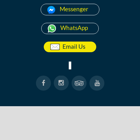
Messenger
WhatsApp
Email Us
HOME
ABOUT
ANG THONG
KOH TAO