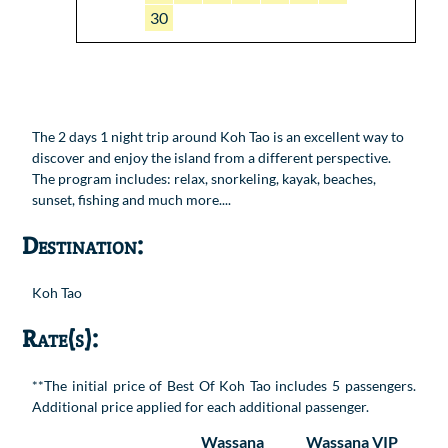
30
The 2 days 1 night trip around Koh Tao is an excellent way to
discover and enjoy the island from a different perspective.
The program includes: relax, snorkeling, kayak, beaches,
sunset, fishing and much more....
Destination:
Koh Tao
Rate(s):
**The initial price of Best Of Koh Tao includes 5 passengers.
Additional price applied for each additional passenger.
Wassana
Wassana VIP