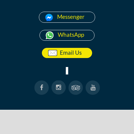
Messenger
WhatsApp
Email Us
HOME
ABOUT
ANG THONG