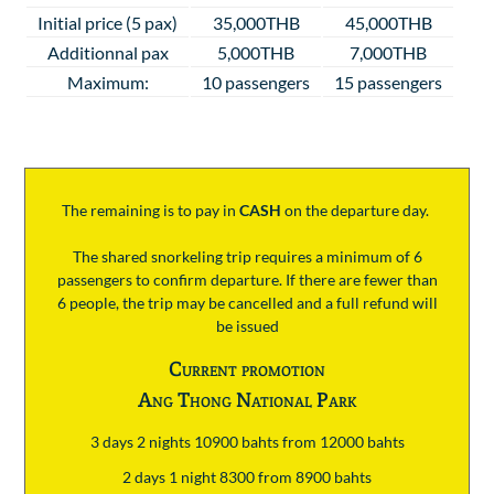
Initial price (5 pax)
35,000THB
45,000THB
Additionnal pax
5,000THB
7,000THB
Maximum:
10 passengers
15 passengers
The remaining is to pay
in
CASH
on the departure day.
The shared snorkeling trip requires a minimum of 6
passengers to confirm departure. If there are fewer than
6 people, the trip may be cancelled and a full refund will
be issued
Current promotion
Ang Thong National Park
3 days 2 nights 10900 bahts from 12000 bahts
2 days 1 night 8300 from 8900 bahts