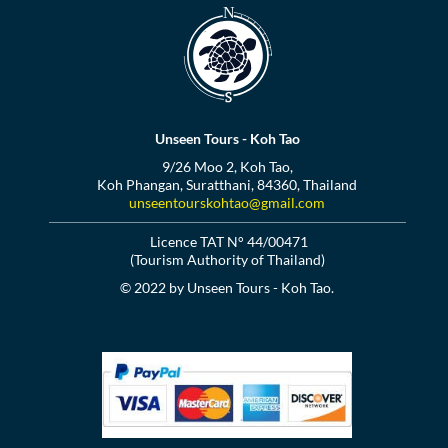
Unseen Tours - Koh Tao
9/26 Moo 2, Koh Tao,
Koh Phangan, Suratthani, 84360, Thailand
unseentourskohtao@gmail.com
Licence TAT N° 44/00471
(Tourism Authority of Thailand)
© 2022 by Unseen Tours - Koh Tao.