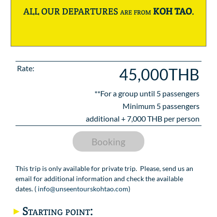
ALL OUR DEPARTURES are from
KOH TAO
.
Rate:
45,000THB
**For a group until
5
passengers
Minimum 5 passengers
additional +
7,000
THB per person
Booking
This trip is only available for private trip. Please, send us an
email for additional information and check the available
dates. (
info@unseentourskohtao.com
)
Starting point: