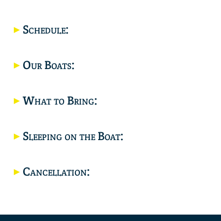
Location
Schedule:
Our Boats:
What to Bring:
Sleeping on the Boat:
Cancellation: