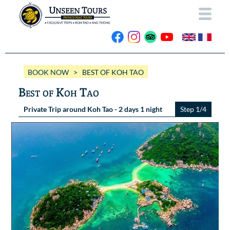
HOME
BOOK NOW
> BEST OF KOH TAO
ABOUT US
Best of Koh Tao
OUR BOATS
Private Trip around Koh Tao - 2 days 1 night
Step 1/4
Wassana VIP
OUR TRIPS
ANG THONG
Wassana 99
GALLERY
KOH TAO
CONTACT
Videos
Photos Ang Thong
BOOK NOW
Photos Koh Tao