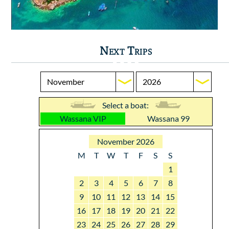
Next Trips
Select a boat:
Wassana VIP
Wassana 99
November 2026
M
T
W
T
F
S
S
1
2
3
4
5
6
7
8
9
10
11
12
13
14
15
16
17
18
19
20
21
22
23
24
25
26
27
28
29