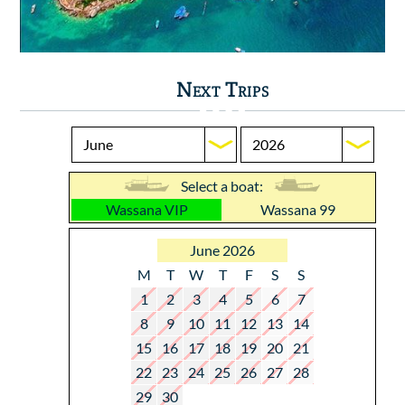
Next Trips
Select a boat:
Wassana VIP
Wassana 99
June 2026
M
T
W
T
F
S
S
1
2
3
4
5
6
7
8
9
10
11
12
13
14
15
16
17
18
19
20
21
22
23
24
25
26
27
28
29
30