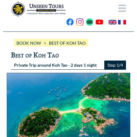
HOME
BOOK NOW
> BEST OF KOH TAO
ABOUT US
Best of Koh Tao
OUR BOATS
Private Trip around Koh Tao - 2 days 1 night
Step 1/4
Wassana VIP
OUR TRIPS
ANG THONG
Wassana 99
GALLERY
KOH TAO
CONTACT
Videos
Photos Ang Thong
BOOK NOW
Photos Koh Tao