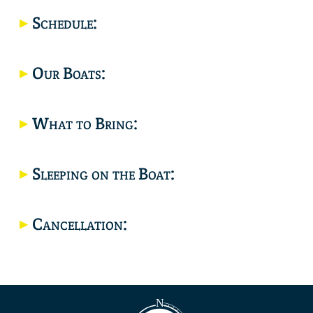
Location
Schedule:
Our Boats:
What to Bring:
Sleeping on the Boat:
Cancellation: