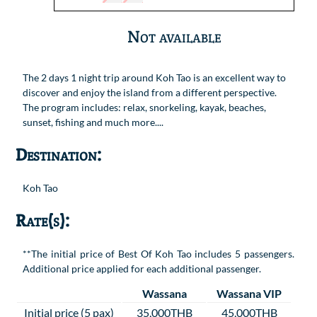
Not available
The 2 days 1 night trip around Koh Tao is an excellent way to
discover and enjoy the island from a different perspective.
The program includes: relax, snorkeling, kayak, beaches,
sunset, fishing and much more....
Destination:
Koh Tao
Rate(s):
**The initial price of Best Of Koh Tao includes 5 passengers.
Additional price applied for each additional passenger.
Wassana
Wassana VIP
Initial price (5 pax)
35,000THB
45,000THB