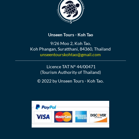
Unseen Tours - Koh Tao
9/26 Moo 2, Koh Tao,
Koh Phangan, Suratthani, 84360, Thailand
unseentourskohtao@gmail.com
Licence TAT N° 44/00471
(Tourism Authority of Thailand)
© 2022 by Unseen Tours - Koh Tao.