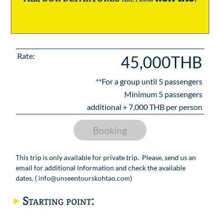
Rate:
45,000THB
**For a group until
5
passengers
Minimum 5 passengers
additional +
7,000
THB per person
Booking
This trip is only available for private trip. Please, send us an
email for additional information and check the available
dates. (
info@unseentourskohtao.com
)
Starting point: