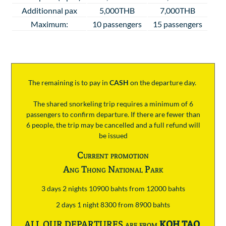
Additionnal pax
5,000THB
7,000THB
Maximum:
10 passengers
15 passengers
The remaining is to pay
in
CASH
on the departure day.
The shared snorkeling trip requires a minimum of 6
passengers to confirm departure. If there are fewer than
6 people, the trip may be cancelled and a full refund will
be issued
Current promotion
Ang Thong National Park
3 days 2 nights 10900 bahts from 12000 bahts
2 days 1 night 8300 from 8900 bahts
ALL OUR DEPARTURES are from
KOH TAO
.