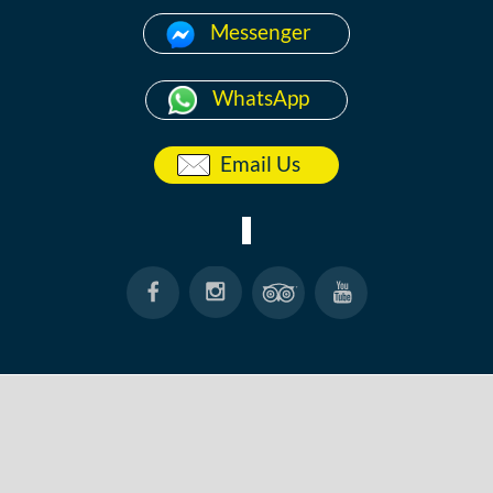
Messenger
WhatsApp
Email Us
HOME
ABOUT
ANG THONG
KOH TAO