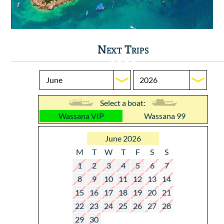
Next Trips
Select a boat:
Wassana VIP
Wassana 99
June 2026
M
T
W
T
F
S
S
1
2
3
4
5
6
7
8
9
10
11
12
13
14
15
16
17
18
19
20
21
22
23
24
25
26
27
28
29
30