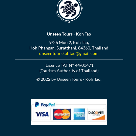
Unseen Tours - Koh Tao
9/26 Moo 2, Koh Tao,
Koh Phangan, Suratthani, 84360, Thailand
unseentourskohtao@gmail.com
Licence TAT N° 44/00471
(Tourism Authority of Thailand)
© 2022 by Unseen Tours - Koh Tao.