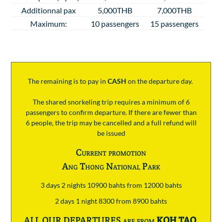
Additionnal pax
5,000THB
7,000THB
Maximum:
10 passengers
15 passengers
The remaining is to pay
in
CASH
on the departure day.
The shared snorkeling trip requires a minimum of 6
passengers to confirm departure. If there are fewer than
6 people, the trip may be cancelled and a full refund will
be issued
Current promotion
Ang Thong National Park
3 days 2 nights 10900 bahts from 12000 bahts
2 days 1 night 8300 from 8900 bahts
ALL OUR DEPARTURES are from
KOH TAO
.