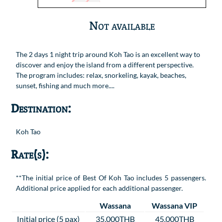
Not available
The 2 days 1 night trip around Koh Tao is an excellent way to
discover and enjoy the island from a different perspective.
The program includes: relax, snorkeling, kayak, beaches,
sunset, fishing and much more....
Destination:
Koh Tao
Rate(s):
**The initial price of Best Of Koh Tao includes 5 passengers.
Additional price applied for each additional passenger.
Wassana
Wassana VIP
Initial price (5 pax)
35,000THB
45,000THB