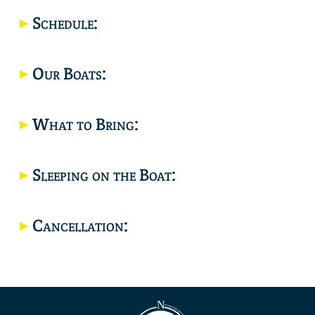
Location
Schedule:
Our Boats:
What to Bring:
Sleeping on the Boat:
Cancellation: