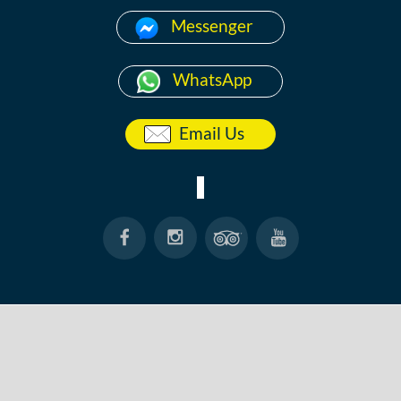
Messenger
WhatsApp
Email Us
HOME
ABOUT
ANG THONG
KOH TAO