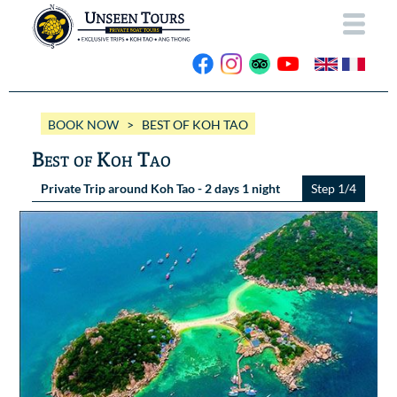
HOME
BOOK NOW
> BEST OF KOH TAO
ABOUT US
Best of Koh Tao
OUR BOATS
Private Trip around Koh Tao - 2 days 1 night
Step 1/4
Wassana VIP
OUR TRIPS
ANG THONG
Wassana 99
GALLERY
KOH TAO
CONTACT
Videos
Photos Ang Thong
BOOK NOW
Photos Koh Tao