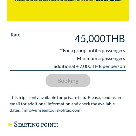
Rate:
45,000THB
**For a group until
5
passengers
Minimum 5 passengers
additional +
7,000
THB per person
Booking
This trip is only available for private trip. Please, send us an
email for additional information and check the available
dates. (
info@unseentourskohtao.com
)
Starting point: