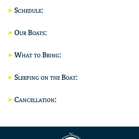
Location
Schedule:
Our Boats:
What to Bring:
Sleeping on the Boat:
Cancellation: