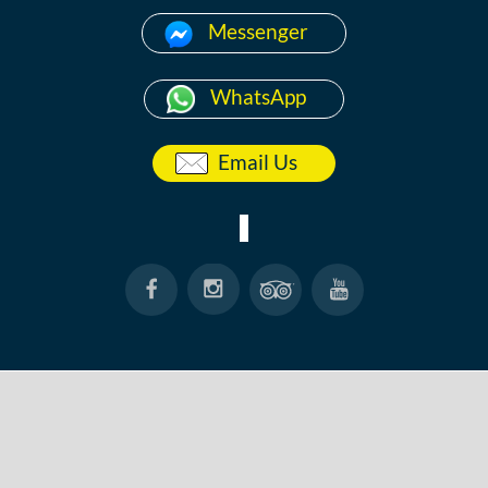
Messenger
WhatsApp
Email Us
HOME
ABOUT
ANG THONG
KOH TAO