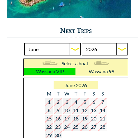
Next Trips
Select a boat:
Wassana VIP
Wassana 99
June 2026
M
T
W
T
F
S
S
1
2
3
4
5
6
7
8
9
10
11
12
13
14
15
16
17
18
19
20
21
22
23
24
25
26
27
28
29
30