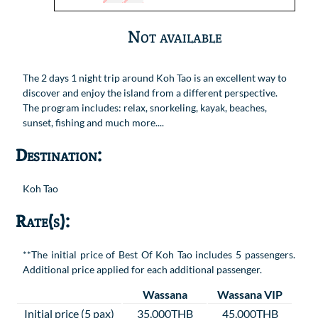
Not available
The 2 days 1 night trip around Koh Tao is an excellent way to
discover and enjoy the island from a different perspective.
The program includes: relax, snorkeling, kayak, beaches,
sunset, fishing and much more....
Destination:
Koh Tao
Rate(s):
**The initial price of Best Of Koh Tao includes 5 passengers.
Additional price applied for each additional passenger.
Wassana
Wassana VIP
Initial price (5 pax)
35,000THB
45,000THB