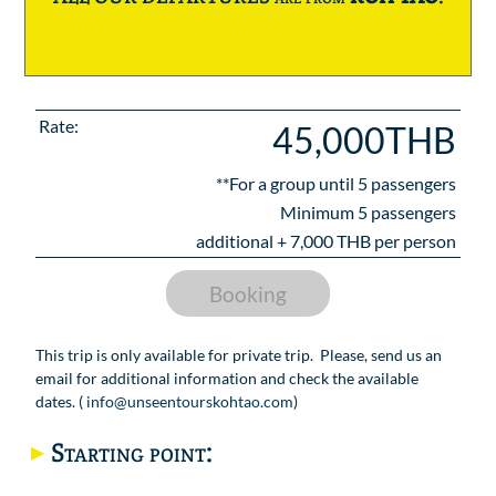
Rate:
45,000THB
**For a group until
5
passengers
Minimum 5 passengers
additional +
7,000
THB per person
Booking
This trip is only available for private trip. Please, send us an
email for additional information and check the available
dates. (
info@unseentourskohtao.com
)
Starting point: