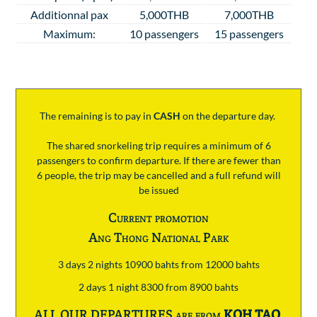
Additionnal pax
5,000THB
7,000THB
Maximum:
10 passengers
15 passengers
The remaining is to pay
in
CASH
on the departure day.
The shared snorkeling trip requires a minimum of 6
passengers to confirm departure. If there are fewer than
6 people, the trip may be cancelled and a full refund will
be issued
Current promotion
Ang Thong National Park
3 days 2 nights 10900 bahts from 12000 bahts
2 days 1 night 8300 from 8900 bahts
ALL OUR DEPARTURES are from
KOH TAO
.