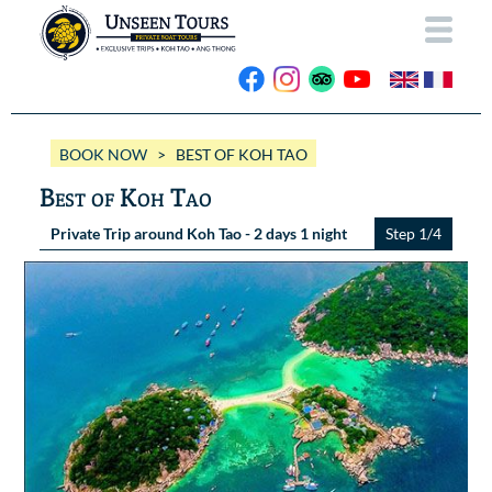
HOME
BOOK NOW
> BEST OF KOH TAO
ABOUT US
Best of Koh Tao
OUR BOATS
Private Trip around Koh Tao - 2 days 1 night
Step 1/4
Wassana VIP
OUR TRIPS
ANG THONG
Wassana 99
GALLERY
KOH TAO
CONTACT
Videos
Photos Ang Thong
BOOK NOW
Photos Koh Tao