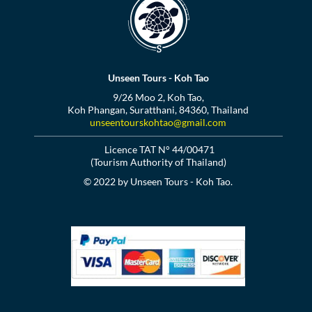
Unseen Tours - Koh Tao
9/26 Moo 2, Koh Tao,
Koh Phangan, Suratthani, 84360, Thailand
unseentourskohtao@gmail.com
Licence TAT N° 44/00471
(Tourism Authority of Thailand)
© 2022 by Unseen Tours - Koh Tao.