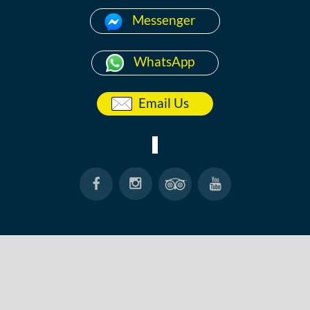
Messenger
WhatsApp
Email Us
HOME
ABOUT
ANG THONG
KOH TAO