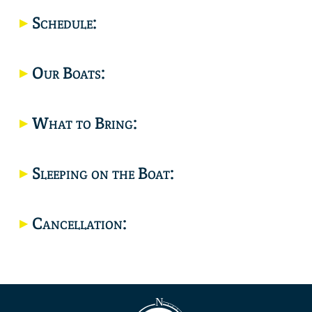
Location
Schedule:
Our Boats:
What to Bring:
Sleeping on the Boat:
Cancellation: