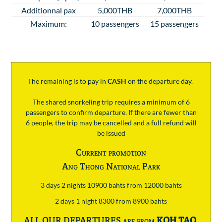
Additionnal pax
5,000THB
7,000THB
Maximum:
10 passengers
15 passengers
The remaining is to pay
in
CASH
on the departure day.
The shared snorkeling trip requires a minimum of 6
passengers to confirm departure. If there are fewer than
6 people, the trip may be cancelled and a full refund will
be issued
Current promotion
Ang Thong National Park
3 days 2 nights 10900 bahts from 12000 bahts
2 days 1 night 8300 from 8900 bahts
ALL OUR DEPARTURES are from
KOH TAO
.