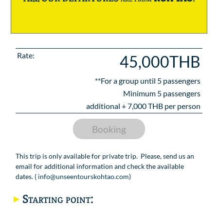
Rate:
45,000THB
**For a group until
5
passengers
Minimum 5 passengers
additional +
7,000
THB per person
Booking
This trip is only available for private trip. Please, send us an
email for additional information and check the available
dates. (
info@unseentourskohtao.com
)
Starting point: