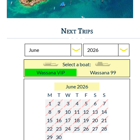
Next Trips
Select a boat:
Wassana VIP
Wassana 99
June 2026
M
T
W
T
F
S
S
1
2
3
4
5
6
7
8
9
10
11
12
13
14
15
16
17
18
19
20
21
22
23
24
25
26
27
28
29
30