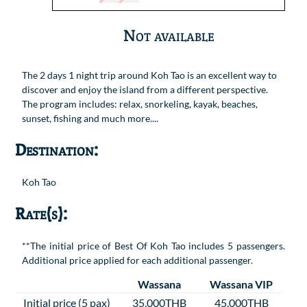
Not available
The 2 days 1 night trip around Koh Tao is an excellent way to
discover and enjoy the island from a different perspective.
The program includes: relax, snorkeling, kayak, beaches,
sunset, fishing and much more....
Destination:
Koh Tao
Rate(s):
**The initial price of Best Of Koh Tao includes 5 passengers.
Additional price applied for each additional passenger.
Wassana
Wassana VIP
Initial price (5 pax)
35,000THB
45,000THB