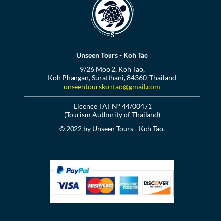
Unseen Tours - Koh Tao
9/26 Moo 2, Koh Tao,
Koh Phangan, Suratthani, 84360, Thailand
unseentourskohtao@gmail.com
Licence TAT N° 44/00471
(Tourism Authority of Thailand)
© 2022 by Unseen Tours - Koh Tao.