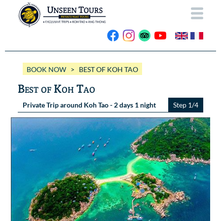
HOME
BOOK NOW
> BEST OF KOH TAO
ABOUT US
Best of Koh Tao
OUR BOATS
Private Trip around Koh Tao - 2 days 1 night
Step 1/4
Wassana VIP
OUR TRIPS
ANG THONG
Wassana 99
GALLERY
KOH TAO
CONTACT
Videos
Photos Ang Thong
BOOK NOW
Photos Koh Tao