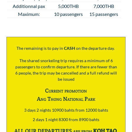
Additionnal pax
5,000THB
7,000THB
Maximum:
10 passengers
15 passengers
The remaining is to pay
in
CASH
on the departure day.
The shared snorkeling trip requires a minimum of 6
passengers to confirm departure. If there are fewer than
6 people, the trip may be cancelled and a full refund will
be issued
Current promotion
Ang Thong National Park
3 days 2 nights 10900 bahts from 12000 bahts
2 days 1 night 8300 from 8900 bahts
ALL OUR DEPARTURES are from
KOH TAO
.