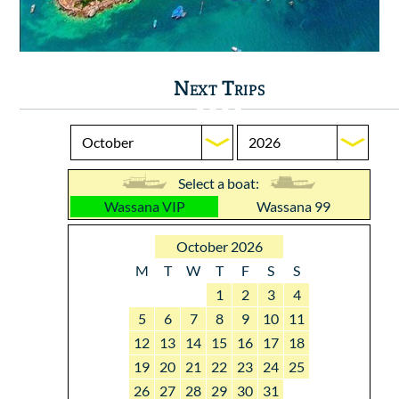
Next Trips
Select a boat:
Wassana VIP
Wassana 99
October 2026
M
T
W
T
F
S
S
1
2
3
4
5
6
7
8
9
10
11
12
13
14
15
16
17
18
19
20
21
22
23
24
25
26
27
28
29
30
31