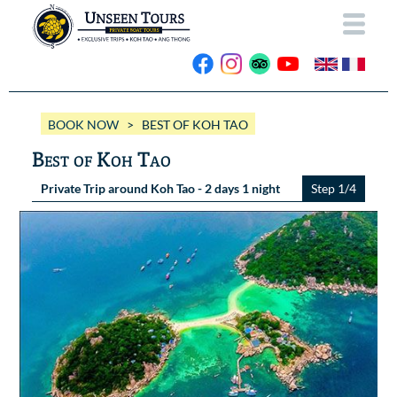
HOME
BOOK NOW
> BEST OF KOH TAO
ABOUT US
Best of Koh Tao
OUR BOATS
Private Trip around Koh Tao - 2 days 1 night
Step 1/4
Wassana VIP
OUR TRIPS
ANG THONG
Wassana 99
GALLERY
KOH TAO
CONTACT
Videos
Photos Ang Thong
BOOK NOW
Photos Koh Tao