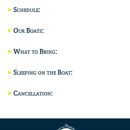
Location
Schedule:
Our Boats:
What to Bring:
Sleeping on the Boat:
Cancellation: