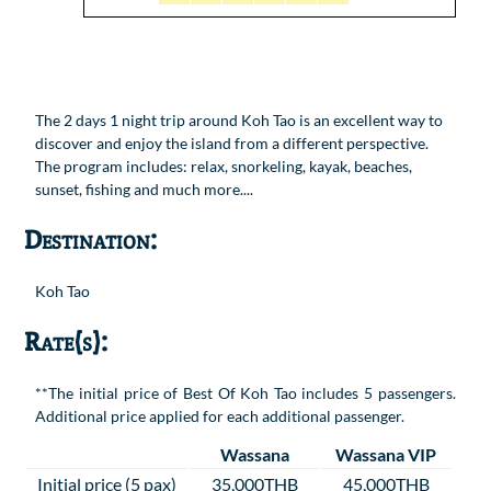
The 2 days 1 night trip around Koh Tao is an excellent way to
discover and enjoy the island from a different perspective.
The program includes: relax, snorkeling, kayak, beaches,
sunset, fishing and much more....
Destination:
Koh Tao
Rate(s):
**The initial price of Best Of Koh Tao includes 5 passengers.
Additional price applied for each additional passenger.
Wassana
Wassana VIP
Initial price (5 pax)
35,000THB
45,000THB