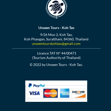
Unseen Tours - Koh Tao
9/26 Moo 2, Koh Tao,
Koh Phangan, Suratthani, 84360, Thailand
unseentourskohtao@gmail.com
Licence TAT N° 44/00471
(Tourism Authority of Thailand)
© 2022 by Unseen Tours - Koh Tao.