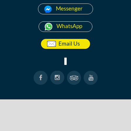
Messenger
WhatsApp
Email Us
HOME
ABOUT
ANG THONG
KOH TAO