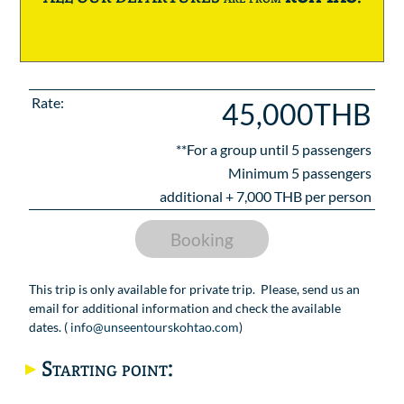
Rate:
45,000THB
**For a group until
5
passengers
Minimum 5 passengers
additional +
7,000
THB per person
Booking
This trip is only available for private trip. Please, send us an
email for additional information and check the available
dates. (
info@unseentourskohtao.com
)
Starting point: