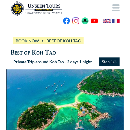
HOME
BOOK NOW
> BEST OF KOH TAO
ABOUT US
Best of Koh Tao
OUR BOATS
Private Trip around Koh Tao - 2 days 1 night
Step 1/4
Wassana VIP
OUR TRIPS
ANG THONG
Wassana 99
GALLERY
KOH TAO
CONTACT
Videos
Photos Ang Thong
BOOK NOW
Photos Koh Tao