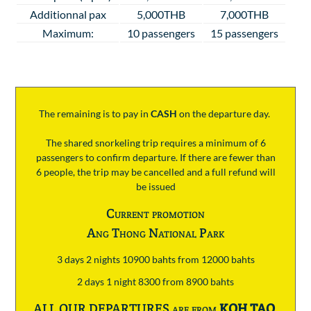
Additionnal pax
5,000THB
7,000THB
Maximum:
10 passengers
15 passengers
The remaining is to pay
in
CASH
on the departure day.
The shared snorkeling trip requires a minimum of 6
passengers to confirm departure. If there are fewer than
6 people, the trip may be cancelled and a full refund will
be issued
Current promotion
Ang Thong National Park
3 days 2 nights 10900 bahts from 12000 bahts
2 days 1 night 8300 from 8900 bahts
ALL OUR DEPARTURES are from
KOH TAO
.