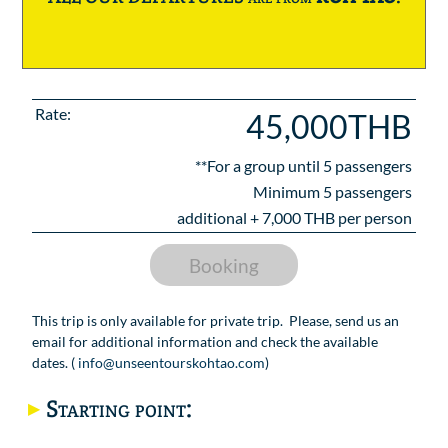
Rate:
45,000THB
**For a group until
5
passengers
Minimum 5 passengers
additional +
7,000
THB per person
Booking
This trip is only available for private trip. Please, send us an
email for additional information and check the available
dates. (
info@unseentourskohtao.com
)
Starting point: