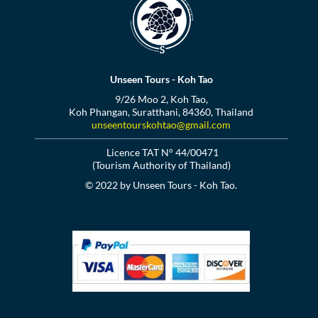
Unseen Tours - Koh Tao
9/26 Moo 2, Koh Tao,
Koh Phangan, Suratthani, 84360, Thailand
unseentourskohtao@gmail.com
Licence TAT N° 44/00471
(Tourism Authority of Thailand)
© 2022 by Unseen Tours - Koh Tao.