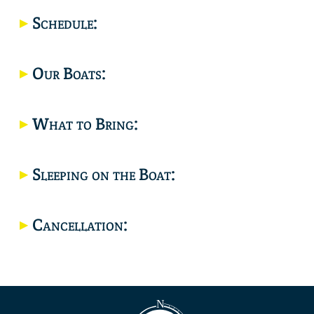
Location
Schedule:
Our Boats:
What to Bring:
Sleeping on the Boat:
Cancellation: