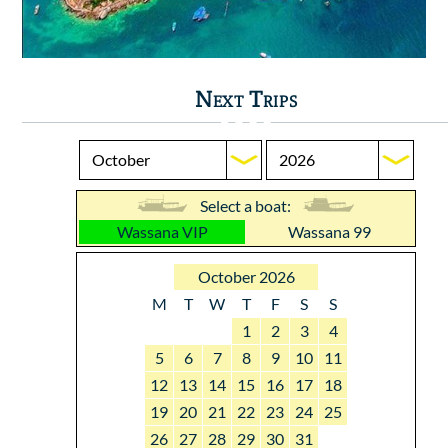
Next Trips
Select a boat:
Wassana VIP
Wassana 99
October 2026
M
T
W
T
F
S
S
1
2
3
4
5
6
7
8
9
10
11
12
13
14
15
16
17
18
19
20
21
22
23
24
25
26
27
28
29
30
31