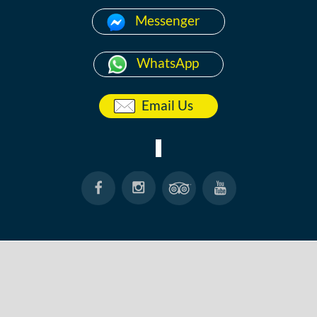
Messenger
WhatsApp
Email Us
HOME
ABOUT
ANG THONG
KOH TAO