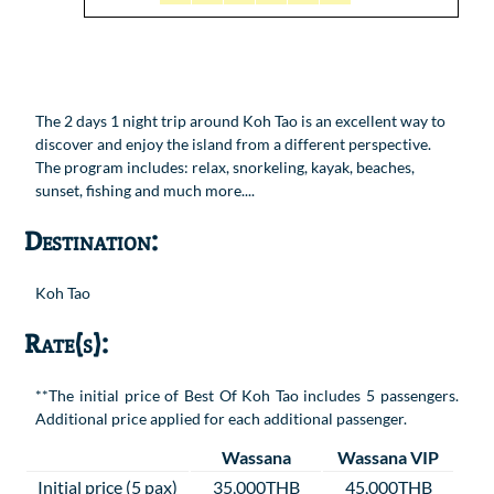
The 2 days 1 night trip around Koh Tao is an excellent way to
discover and enjoy the island from a different perspective.
The program includes: relax, snorkeling, kayak, beaches,
sunset, fishing and much more....
Destination:
Koh Tao
Rate(s):
**The initial price of Best Of Koh Tao includes 5 passengers.
Additional price applied for each additional passenger.
Wassana
Wassana VIP
Initial price (5 pax)
35,000THB
45,000THB