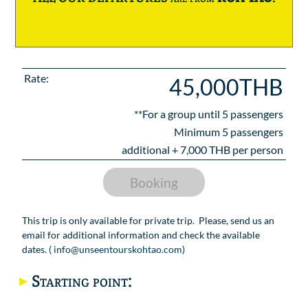
Rate:
45,000THB
**For a group until
5
passengers
Minimum 5 passengers
additional +
7,000
THB per person
Booking
This trip is only available for private trip. Please, send us an
email for additional information and check the available
dates. (
info@unseentourskohtao.com
)
Starting point: