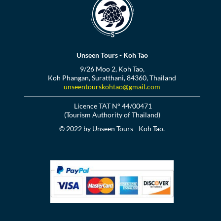
Unseen Tours - Koh Tao
9/26 Moo 2, Koh Tao,
Koh Phangan, Suratthani, 84360, Thailand
unseentourskohtao@gmail.com
Licence TAT N° 44/00471
(Tourism Authority of Thailand)
© 2022 by Unseen Tours - Koh Tao.