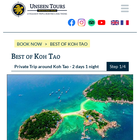
HOME
BOOK NOW
> BEST OF KOH TAO
ABOUT US
Best of Koh Tao
OUR BOATS
Private Trip around Koh Tao - 2 days 1 night
Step 1/4
Wassana VIP
OUR TRIPS
ANG THONG
Wassana 99
GALLERY
KOH TAO
CONTACT
Videos
Photos Ang Thong
BOOK NOW
Photos Koh Tao