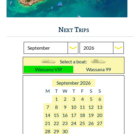
Next Trips
Select a boat:
Wassana VIP
Wassana 99
September 2026
M
T
W
T
F
S
S
1
2
3
4
5
6
7
8
9
10
11
12
13
14
15
16
17
18
19
20
21
22
23
24
25
26
27
28
29
30