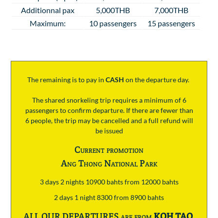
Additionnal pax
5,000THB
7,000THB
Maximum:
10 passengers
15 passengers
The remaining is to pay
in
CASH
on the departure day.
The shared snorkeling trip requires a minimum of 6
passengers to confirm departure. If there are fewer than
6 people, the trip may be cancelled and a full refund will
be issued
Current promotion
Ang Thong National Park
3 days 2 nights 10900 bahts from 12000 bahts
2 days 1 night 8300 from 8900 bahts
ALL OUR DEPARTURES are from
KOH TAO
.