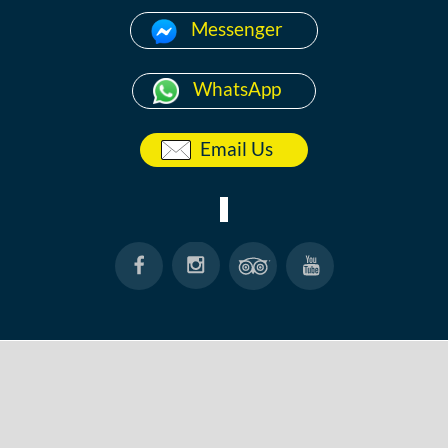
Messenger
WhatsApp
Email Us
HOME
ABOUT
ANG THONG
KOH TAO