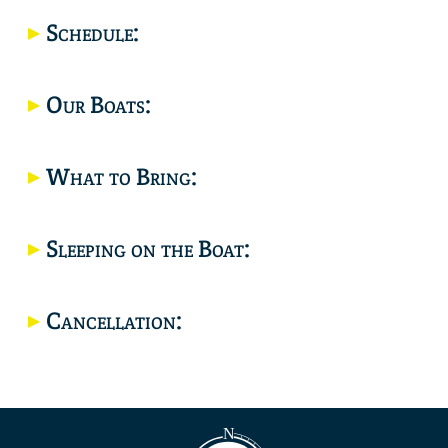
Location
Schedule:
Our Boats:
What to Bring:
Sleeping on the Boat:
Cancellation: