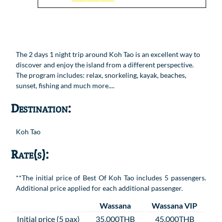
The 2 days 1 night trip around Koh Tao is an excellent way to
discover and enjoy the island from a different perspective.
The program includes: relax, snorkeling, kayak, beaches,
sunset, fishing and much more....
Destination:
Koh Tao
Rate(s):
**The initial price of Best Of Koh Tao includes 5 passengers.
Additional price applied for each additional passenger.
Wassana
Wassana VIP
Initial price (5 pax)
35,000THB
45,000THB