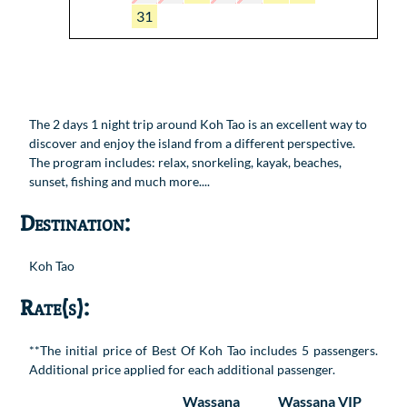
31
The 2 days 1 night trip around Koh Tao is an excellent way to
discover and enjoy the island from a different perspective.
The program includes: relax, snorkeling, kayak, beaches,
sunset, fishing and much more....
Destination:
Koh Tao
Rate(s):
**The initial price of Best Of Koh Tao includes 5 passengers.
Additional price applied for each additional passenger.
Wassana
Wassana VIP