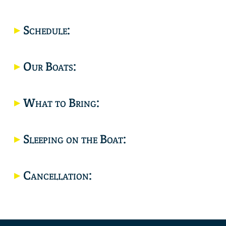
Location
Schedule:
Our Boats:
What to Bring:
Sleeping on the Boat:
Cancellation: