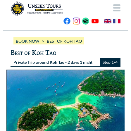
HOME
BOOK NOW
> BEST OF KOH TAO
ABOUT US
Best of Koh Tao
OUR BOATS
Private Trip around Koh Tao - 2 days 1 night
Step 1/4
Wassana VIP
OUR TRIPS
ANG THONG
Wassana 99
GALLERY
KOH TAO
CONTACT
Videos
Photos Ang Thong
BOOK NOW
Photos Koh Tao