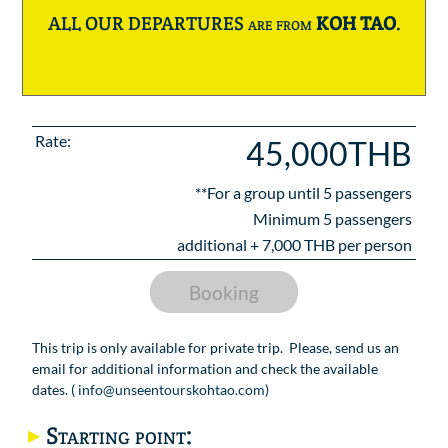
ALL OUR DEPARTURES are from
KOH TAO
.
Rate:
45,000THB
**For a group until
5
passengers
Minimum 5 passengers
additional +
7,000
THB per person
Booking
This trip is only available for private trip. Please, send us an
email for additional information and check the available
dates. (
info@unseentourskohtao.com
)
Starting point: