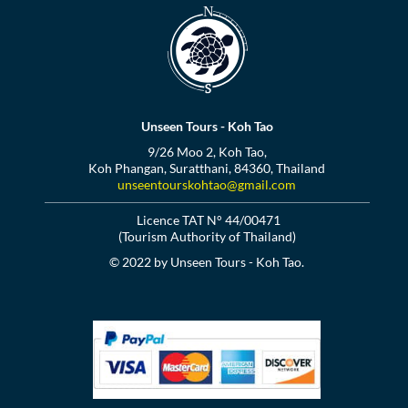
Unseen Tours - Koh Tao
9/26 Moo 2, Koh Tao,
Koh Phangan, Suratthani, 84360, Thailand
unseentourskohtao@gmail.com
Licence TAT N° 44/00471
(Tourism Authority of Thailand)
© 2022 by Unseen Tours - Koh Tao.