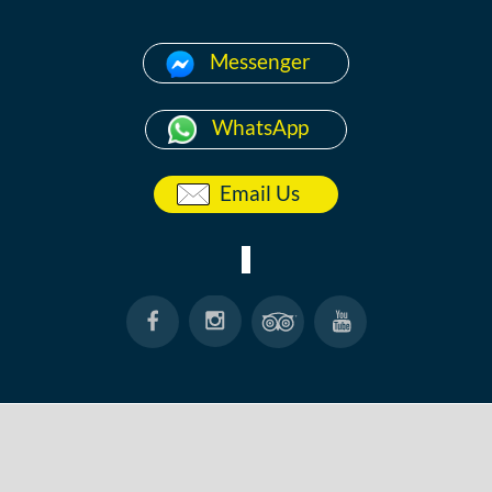
Messenger
WhatsApp
Email Us
HOME
ABOUT
ANG THONG