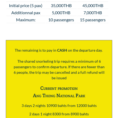
Initial price (5 pax)
35,000THB
45,000THB
Additionnal pax
5,000THB
7,000THB
Maximum:
10 passengers
15 passengers
The remaining is to pay
in
CASH
on the departure day.
The shared snorkeling trip requires a minimum of 6
passengers to confirm departure. If there are fewer than
6 people, the trip may be cancelled and a full refund will
be issued
Current promotion
Ang Thong National Park
3 days 2 nights 10900 bahts from 12000 bahts
2 days 1 night 8300 from 8900 bahts