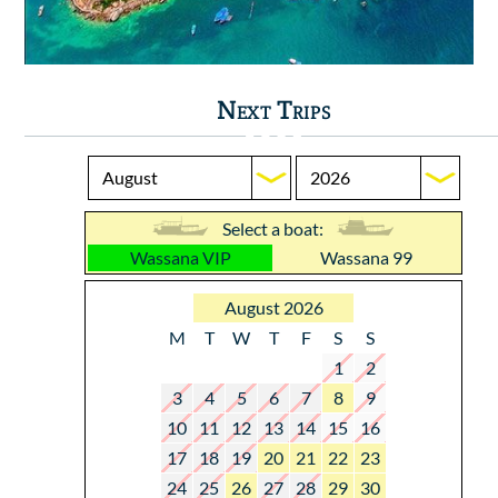
Next Trips
Select a boat:
Wassana VIP
Wassana 99
August 2026
M
T
W
T
F
S
S
1
2
3
4
5
6
7
8
9
10
11
12
13
14
15
16
17
18
19
20
21
22
23
24
25
26
27
28
29
30