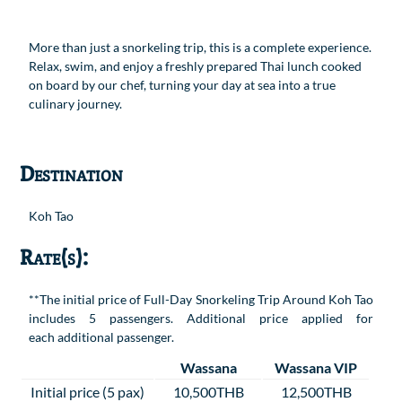
More than just a snorkeling trip, this is a complete experience.
Relax, swim, and enjoy a freshly prepared Thai lunch cooked
on board by our chef, turning your day at sea into a true
culinary journey.
Destination
Koh Tao
Rate(s):
**The initial price of Full-Day Snorkeling Trip Around Koh Tao
includes 5 passengers. Additional price applied for
each additional passenger.
Wassana
Wassana VIP
Initial price (5 pax)
10,500THB
12,500THB