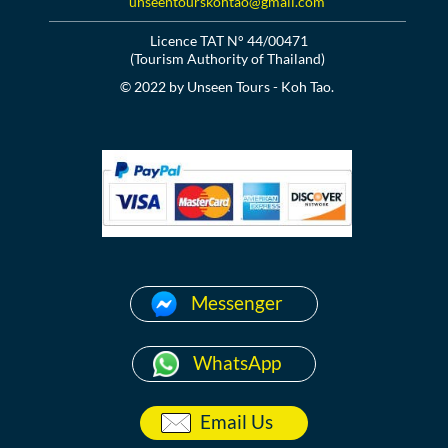
unseentourskohtao@gmail.com
Licence TAT N° 44/00471
(Tourism Authority of Thailand)
© 2022 by Unseen Tours - Koh Tao.
Messenger
WhatsApp
Email Us