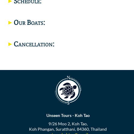
Schedule:
Location
Our Boats:
Cancellation:
Unseen Tours - Koh Tao
9/26 Moo 2, Koh Tao,
Koh Phangan, Suratthani, 84360, Thailand