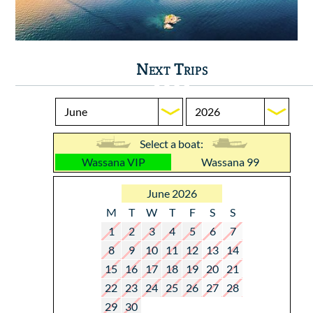
Next Trips
Select a boat:
Wassana VIP
Wassana 99
June 2026
M
T
W
T
F
S
S
1
2
3
4
5
6
7
8
9
10
11
12
13
14
15
16
17
18
19
20
21
22
23
24
25
26
27
28
29
30