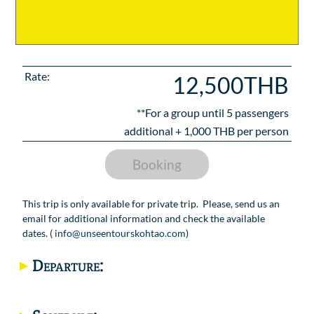
Rate:
12,500THB
**For a group until
5
passengers
additional +
1,000
THB per person
Booking
This trip is only available for private trip. Please, send us an
email for additional information and check the available
dates. (
info@unseentourskohtao.com
)
Departure: