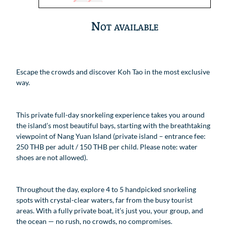
Not available
Escape the crowds and discover Koh Tao in the most exclusive
way.
This private full-day snorkeling experience takes you around
the island’s most beautiful bays, starting with the breathtaking
viewpoint of Nang Yuan Island (private island – entrance fee:
250 THB per adult / 150 THB per child. Please note: water
shoes are not allowed).
Throughout the day, explore 4 to 5 handpicked snorkeling
spots with crystal-clear waters, far from the busy tourist
areas. With a fully private boat, it’s just you, your group, and
the ocean — no rush, no crowds, no compromises.