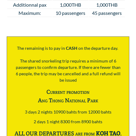
Additionnal pax
1,000THB
1,000THB
Maximum:
10 passengers
45 passengers
The remaining is to pay
in
CASH
on the departure day.
The shared snorkeling trip requires a minimum of 6
passengers to confirm departure. If there are fewer than
6 people, the trip may be cancelled and a full refund will
be issued
Current promotion
Ang Thong National Park
3 days 2 nights 10900 bahts from 12000 bahts
2 days 1 night 8300 from 8900 bahts
ALL OUR DEPARTURES are from
KOH TAO
.