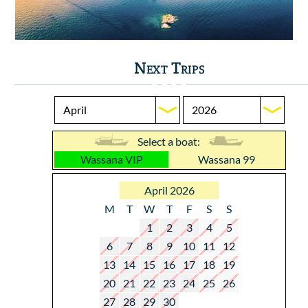
Next Trips
Select a boat:
Wassana VIP
Wassana 99
April 2026
M
T
W
T
F
S
S
1
2
3
4
5
6
7
8
9
10
11
12
13
14
15
16
17
18
19
20
21
22
23
24
25
26
27
28
29
30