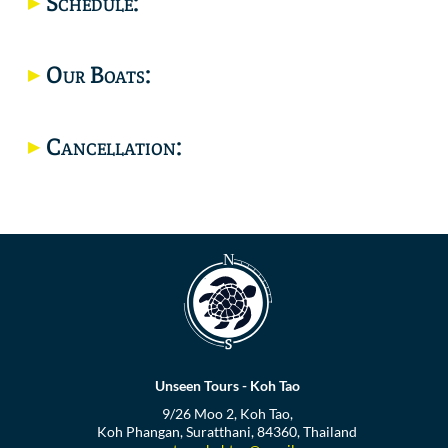
Schedule:
Location
Our Boats:
Cancellation:
Unseen Tours - Koh Tao
9/26 Moo 2, Koh Tao,
Koh Phangan, Suratthani, 84360, Thailand