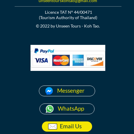
unseentourskohtao@gmail.com
Licence TAT N° 44/00471
(Tourism Authority of Thailand)
© 2022 by Unseen Tours - Koh Tao.
Messenger
WhatsApp
Email Us