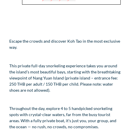
Escape the crowds and discover Koh Tao in the most exclusive
way.
This private full-day snorkeling experience takes you around
the island’s most beautiful bays, starting with the breathtaking
viewpoint of Nang Yuan Island (private island – entrance fee:
250 THB per adult / 150 THB per child. Please note: water
shoes are not allowed).
Throughout the day, explore 4 to 5 handpicked snorkeling
spots with crystal-clear waters, far from the busy tourist
areas. With a fully private boat, it’s just you, your group, and
the ocean — no rush, no crowds, no compromises.