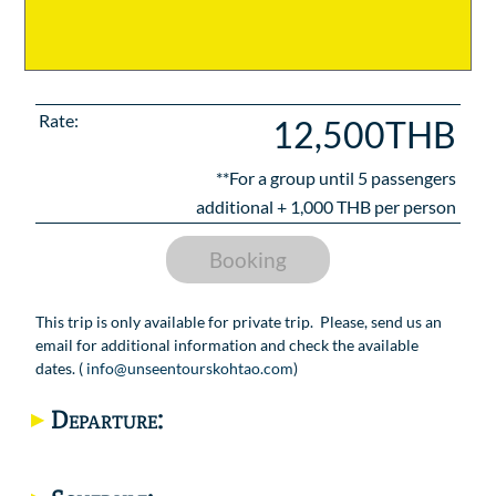
Rate:
12,500THB
**For a group until
5
passengers
additional +
1,000
THB per person
Booking
This trip is only available for private trip. Please, send us an
email for additional information and check the available
dates. (
info@unseentourskohtao.com
)
Departure: