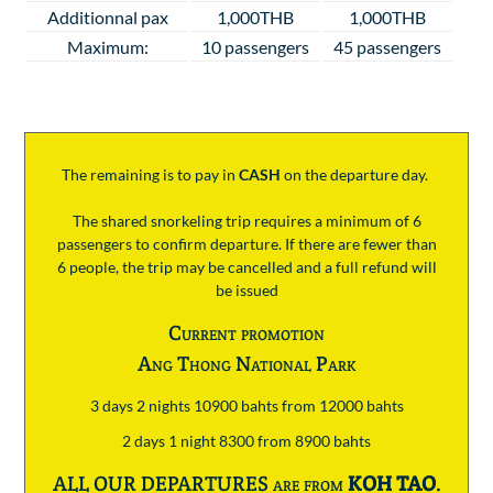
Additionnal pax
1,000THB
1,000THB
Maximum:
10 passengers
45 passengers
The remaining is to pay
in
CASH
on the departure day.
The shared snorkeling trip requires a minimum of 6
passengers to confirm departure. If there are fewer than
6 people, the trip may be cancelled and a full refund will
be issued
Current promotion
Ang Thong National Park
3 days 2 nights 10900 bahts from 12000 bahts
2 days 1 night 8300 from 8900 bahts
ALL OUR DEPARTURES are from
KOH TAO
.