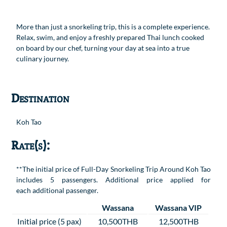
More than just a snorkeling trip, this is a complete experience.
Relax, swim, and enjoy a freshly prepared Thai lunch cooked
on board by our chef, turning your day at sea into a true
culinary journey.
Destination
Koh Tao
Rate(s):
**The initial price of Full-Day Snorkeling Trip Around Koh Tao
includes 5 passengers. Additional price applied for
each additional passenger.
Wassana
Wassana VIP
Initial price (5 pax)
10,500THB
12,500THB