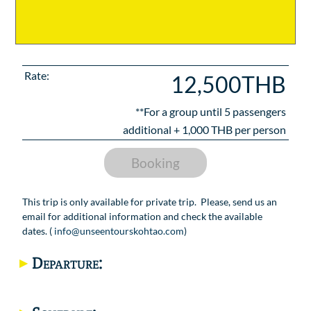
Rate:
12,500THB
**For a group until
5
passengers
additional +
1,000
THB per person
Booking
This trip is only available for private trip. Please, send us an
email for additional information and check the available
dates. (
info@unseentourskohtao.com
)
Departure: