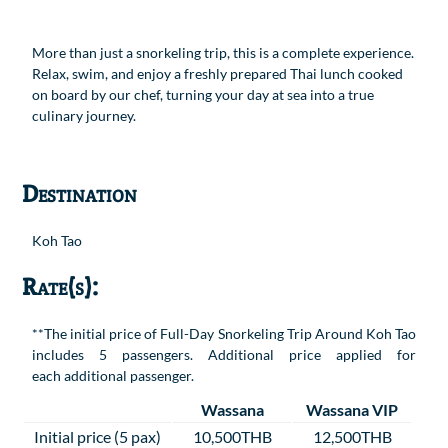
More than just a snorkeling trip, this is a complete experience.
Relax, swim, and enjoy a freshly prepared Thai lunch cooked
on board by our chef, turning your day at sea into a true
culinary journey.
Destination
Koh Tao
Rate(s):
**The initial price of Full-Day Snorkeling Trip Around Koh Tao
includes 5 passengers. Additional price applied for
each additional passenger.
Wassana
Wassana VIP
Initial price (5 pax)
10,500THB
12,500THB