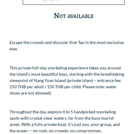
Not available
Escape the crowds and discover Koh Tao in the most exclusive
way.
This private full-day snorkeling experience takes you around
the island’s most beautiful bays, starting with the breathtaking
viewpoint of Nang Yuan Island (private island – entrance fee:
250 THB per adult / 150 THB per child. Please note: water
shoes are not allowed).
Throughout the day, explore 4 to 5 handpicked snorkeling
spots with crystal-clear waters, far from the busy tourist
areas. With a fully private boat, it’s just you, your group, and
the ocean — no rush, no crowds, no compromises.