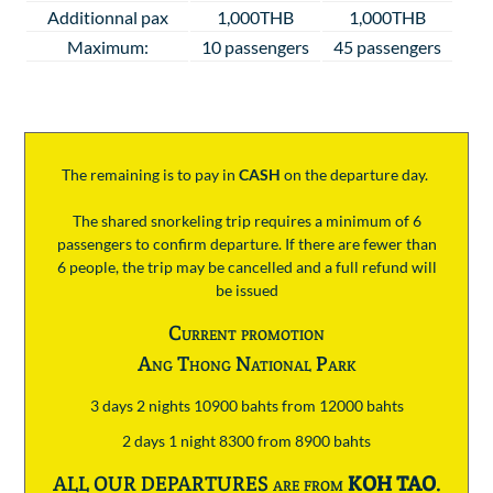
Additionnal pax
1,000THB
1,000THB
Maximum:
10 passengers
45 passengers
The remaining is to pay
in
CASH
on the departure day.
The shared snorkeling trip requires a minimum of 6
passengers to confirm departure. If there are fewer than
6 people, the trip may be cancelled and a full refund will
be issued
Current promotion
Ang Thong National Park
3 days 2 nights 10900 bahts from 12000 bahts
2 days 1 night 8300 from 8900 bahts
ALL OUR DEPARTURES are from
KOH TAO
.