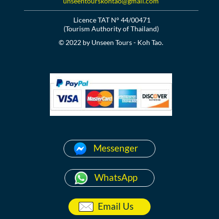
unseentourskohtao@gmail.com
Licence TAT N° 44/00471
(Tourism Authority of Thailand)
© 2022 by Unseen Tours - Koh Tao.
Messenger
WhatsApp
Email Us