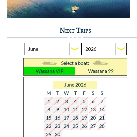
Next Trips
Select a boat:
Wassana VIP
Wassana 99
June 2026
M
T
W
T
F
S
S
1
2
3
4
5
6
7
8
9
10
11
12
13
14
15
16
17
18
19
20
21
22
23
24
25
26
27
28
29
30