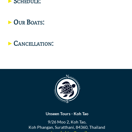
Schedule:
Location
Our Boats:
Cancellation:
Unseen Tours - Koh Tao
9/26 Moo 2, Koh Tao,
Koh Phangan, Suratthani, 84360, Thailand