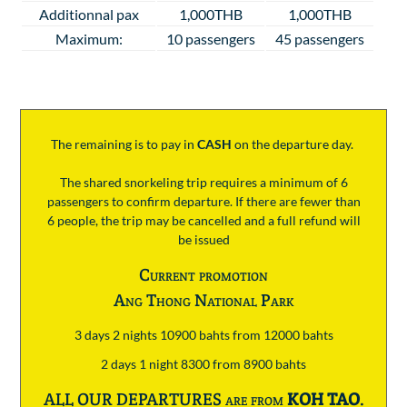
Additionnal pax
1,000THB
1,000THB
Maximum:
10 passengers
45 passengers
The remaining is to pay
in
CASH
on the departure day.
The shared snorkeling trip requires a minimum of 6
passengers to confirm departure. If there are fewer than
6 people, the trip may be cancelled and a full refund will
be issued
Current promotion
Ang Thong National Park
3 days 2 nights 10900 bahts from 12000 bahts
2 days 1 night 8300 from 8900 bahts
ALL OUR DEPARTURES are from
KOH TAO
.