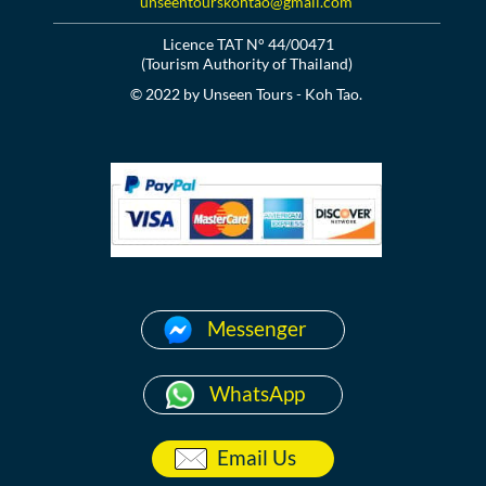
unseentourskohtao@gmail.com
Licence TAT N° 44/00471
(Tourism Authority of Thailand)
© 2022 by Unseen Tours - Koh Tao.
Messenger
WhatsApp
Email Us