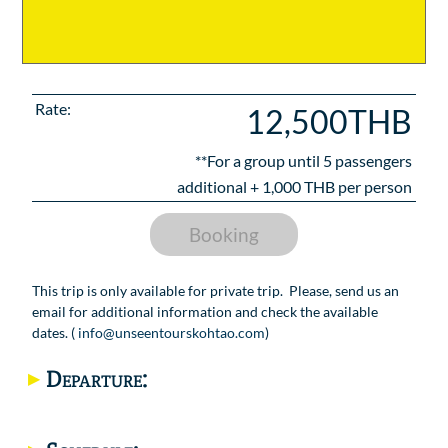
Rate:
12,500THB
**For a group until
5
passengers
additional +
1,000
THB per person
Booking
This trip is only available for private trip. Please, send us an
email for additional information and check the available
dates. (
info@unseentourskohtao.com
)
Departure: