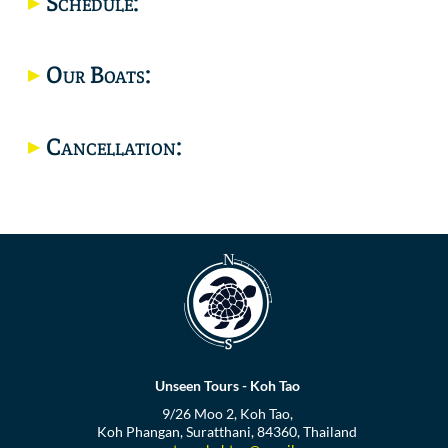
Schedule:
Location
Our Boats:
Cancellation:
Unseen Tours - Koh Tao
9/26 Moo 2, Koh Tao,
Koh Phangan, Suratthani, 84360, Thailand