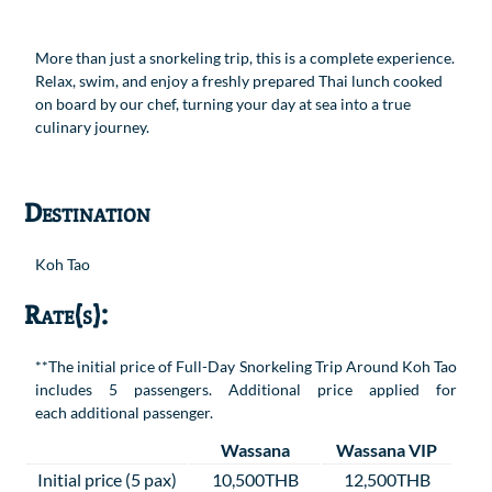
More than just a snorkeling trip, this is a complete experience.
Relax, swim, and enjoy a freshly prepared Thai lunch cooked
on board by our chef, turning your day at sea into a true
culinary journey.
Destination
Koh Tao
Rate(s):
**The initial price of Full-Day Snorkeling Trip Around Koh Tao
includes 5 passengers. Additional price applied for
each additional passenger.
Wassana
Wassana VIP
Initial price (5 pax)
10,500THB
12,500THB