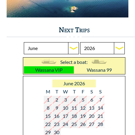
Next Trips
Select a boat:
Wassana VIP
Wassana 99
June 2026
M
T
W
T
F
S
S
1
2
3
4
5
6
7
8
9
10
11
12
13
14
15
16
17
18
19
20
21
22
23
24
25
26
27
28
29
30