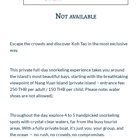
Not available
Escape the crowds and discover Koh Tao in the most exclusive
way.
This private full-day snorkeling experience takes you around
the island’s most beautiful bays, starting with the breathtaking
viewpoint of Nang Yuan Island (private island – entrance fee:
250 THB per adult / 150 THB per child. Please note: water
shoes are not allowed).
Throughout the day, explore 4 to 5 handpicked snorkeling
spots with crystal-clear waters, far from the busy tourist
areas. With a fully private boat, it’s just you, your group, and
the ocean — no rush, no crowds, no compromises.