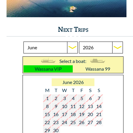
Next Trips
Select a boat:
Wassana VIP
Wassana 99
June 2026
M
T
W
T
F
S
S
1
2
3
4
5
6
7
8
9
10
11
12
13
14
15
16
17
18
19
20
21
22
23
24
25
26
27
28
29
30