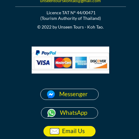
unseentourskohtao@gmail.com
Licence TAT N° 44/00471
(Tourism Authority of Thailand)
© 2022 by Unseen Tours - Koh Tao.
Messenger
WhatsApp
Email Us