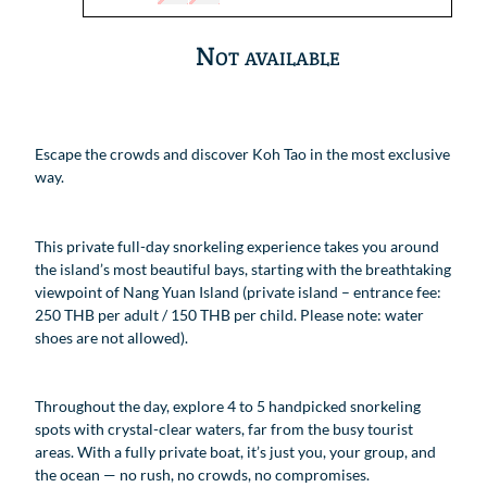
Not available
Escape the crowds and discover Koh Tao in the most exclusive
way.
This private full-day snorkeling experience takes you around
the island’s most beautiful bays, starting with the breathtaking
viewpoint of Nang Yuan Island (private island – entrance fee:
250 THB per adult / 150 THB per child. Please note: water
shoes are not allowed).
Throughout the day, explore 4 to 5 handpicked snorkeling
spots with crystal-clear waters, far from the busy tourist
areas. With a fully private boat, it’s just you, your group, and
the ocean — no rush, no crowds, no compromises.