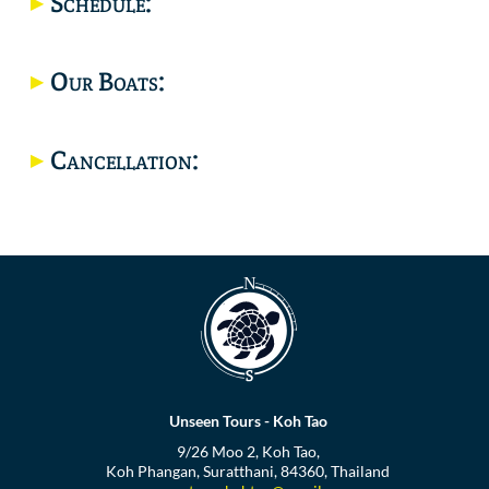
Schedule:
Location
Our Boats:
Cancellation:
Unseen Tours - Koh Tao
9/26 Moo 2, Koh Tao,
Koh Phangan, Suratthani, 84360, Thailand