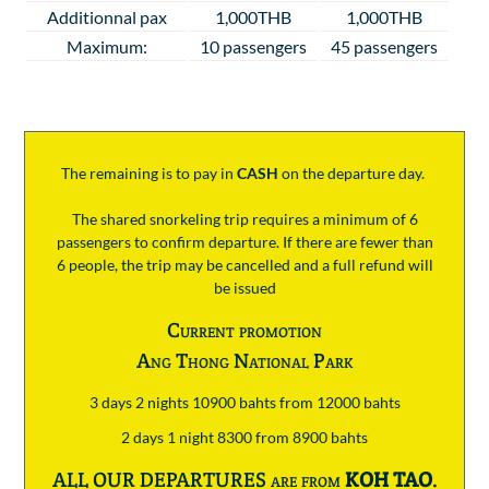
Additionnal pax
1,000THB
1,000THB
Maximum:
10 passengers
45 passengers
The remaining is to pay
in
CASH
on the departure day.
The shared snorkeling trip requires a minimum of 6
passengers to confirm departure. If there are fewer than
6 people, the trip may be cancelled and a full refund will
be issued
Current promotion
Ang Thong National Park
3 days 2 nights 10900 bahts from 12000 bahts
2 days 1 night 8300 from 8900 bahts
ALL OUR DEPARTURES are from
KOH TAO
.