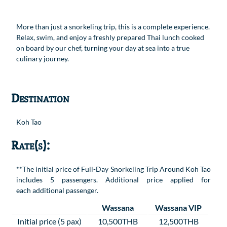
More than just a snorkeling trip, this is a complete experience.
Relax, swim, and enjoy a freshly prepared Thai lunch cooked
on board by our chef, turning your day at sea into a true
culinary journey.
Destination
Koh Tao
Rate(s):
**The initial price of Full-Day Snorkeling Trip Around Koh Tao
includes 5 passengers. Additional price applied for
each additional passenger.
Wassana
Wassana VIP
Initial price (5 pax)
10,500THB
12,500THB