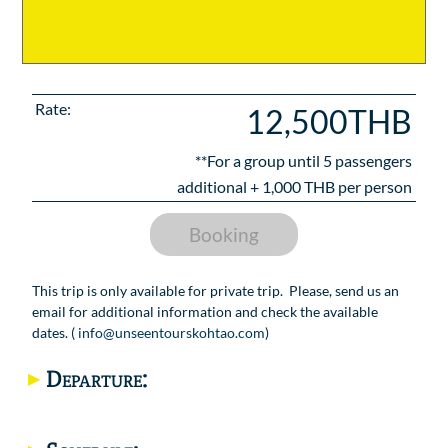
Rate:
12,500THB
**For a group until
5
passengers
additional +
1,000
THB per person
Booking
This trip is only available for private trip. Please, send us an
email for additional information and check the available
dates. (
info@unseentourskohtao.com
)
Departure: