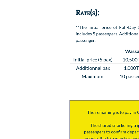
Rate(s):
**The initial price of Full-Da
includes 5 passengers. Additional
passenger.
Wassa
Initial price (5 pax)
10,500
Additionnal pax
1,000
Maximum:
10 passe
The remaining is to pay
in
The shared snorkeling tr
passengers to confirm depart
people, the trip may be cance