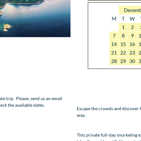
Decemb
M
T
W
1
2
7
8
9
14
15
16
21
22
23
28
29
30
vate trip. Please, send us an email
eck the available dates.
Escape the crowds and discover K
way.
This private full-day snorkeling 