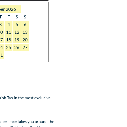
er 2026
T
F
S
S
3
4
5
6
10
11
12
13
17
18
19
20
24
25
26
27
31
oh Tao in the most exclusive
experience takes you around the