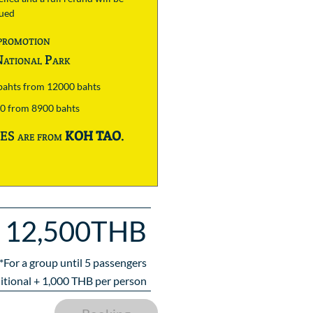
sued
promotion
ational Park
 bahts from 12000 bahts
00 from 8900 bahts
S are from
KOH TAO
.
12,500THB
*For a group until
5
passengers
itional +
1,000
THB per person