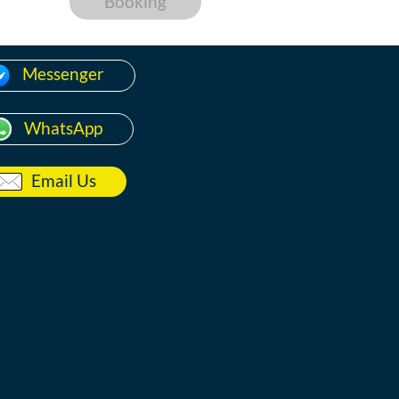
Booking
Messenger
WhatsApp
Email Us