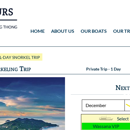
HOME
ABOUT US
OUR BOATS
OUR TR
Wassana VIP
ANG THONG
Vid
-DAY SNORKEL TRIP
Wassana 99
KOH TAO
Pho
keling Trip
Private Trip - 1 Day
Pho
Next
Select
Wassana VIP