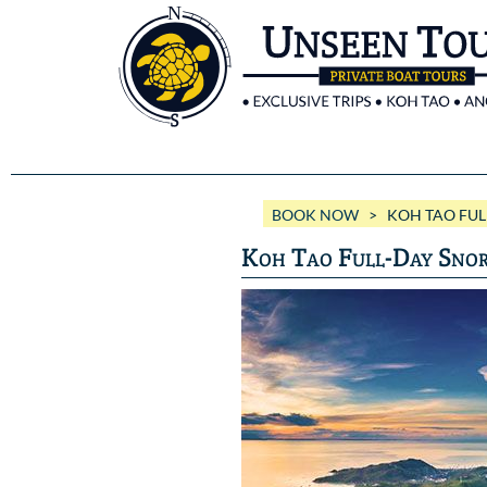
BOOK NOW
> KOH TAO FULL
Koh Tao Full-Day Snor