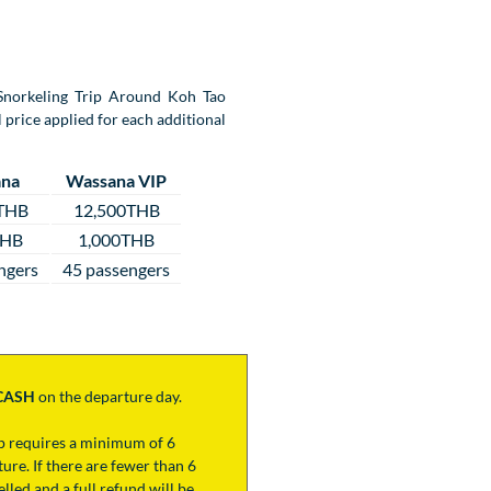
y Snorkeling Trip Around Koh Tao
 price applied for each additional
na
Wassana VIP
THB
12,500THB
THB
1,000THB
ngers
45 passengers
CASH
on the departure day.
ip requires a minimum of 6
ure. If there are fewer than 6
lled and a full refund will be