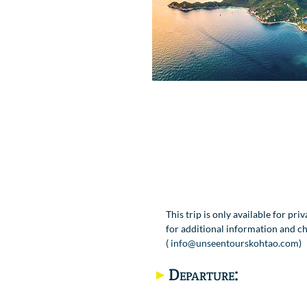
This trip is only available for pri
for additional information and ch
(
info@unseentourskohtao.com
)
Departure: