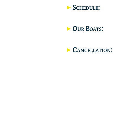
Schedule:
Our Boats:
Cancellation: