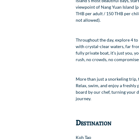
island’s most beautiful bays, star
viewpoint of Nang Yuan Island (pr
Location
THB per adult / 150 THB per chil
not allowed).
Throughout the day, explore 4 to
with crystal-clear waters, far fro
fully private boat, it’s just you,
rush, no crowds, no compromise
More than just a snorkeling trip, 
Relax, swim, and enjoy a freshly
board by our chef, turning your da
journey.
Destination
Koh Tao