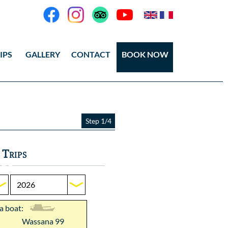
IPS
GALLERY
CONTACT
BOOK NOW
eos
tos Ang Thong
Step 1/4
tos Koh Tao
 Trips
 a boat:
Wassana 99