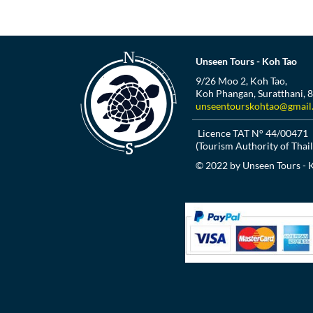
Unseen Tours - Koh Tao
9/26 Moo 2, Koh Tao,
Koh Phangan, Suratthani, 
unseentourskohtao@gmail
Licence TAT N° 44/00471
(Tourism Authority of Thai
© 2022 by Unseen Tours - 