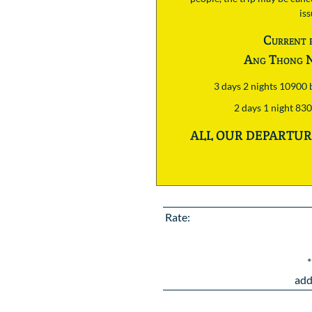
is
Current 
Ang Thong N
3 days 2 nights 10900
2 days 1 night 83
ALL OUR DEPARTURE
Rate:
*
add