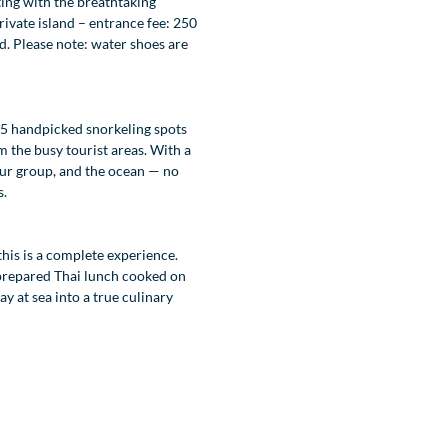
ting with the breathtaking
ivate island – entrance fee: 250
d. Please note: water shoes are
 5 handpicked snorkeling spots
m the busy tourist areas. With a
 your group, and the ocean — no
s.
this is a complete experience.
 prepared Thai lunch cooked on
y at sea into a true culinary