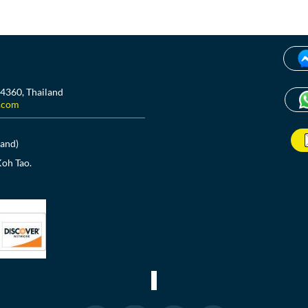
84360, Thailand
.com
land)
Koh Tao.