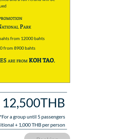
sued
promotion
ational Park
 bahts from 12000 bahts
00 from 8900 bahts
S are from
KOH TAO
.
12,500THB
*For a group until
5
passengers
itional +
1,000
THB per person