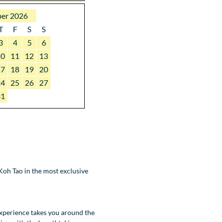
er 2026
T
F
S
S
3
4
5
6
10
11
12
13
17
18
19
20
24
25
26
27
31
oh Tao in the most exclusive
experience takes you around the