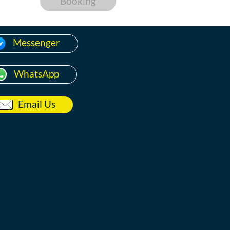
Booking
Messenger
WhatsApp
Email Us