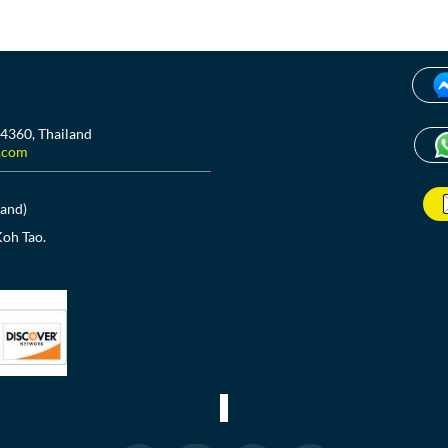
84360, Thailand
.com
land)
Koh Tao.