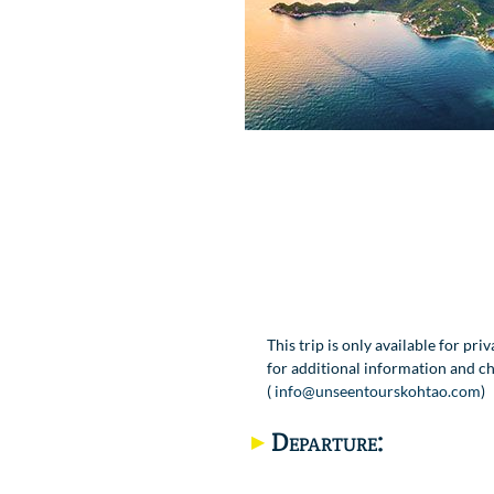
This trip is only available for pri
for additional information and ch
(
info@unseentourskohtao.com
)
Departure: