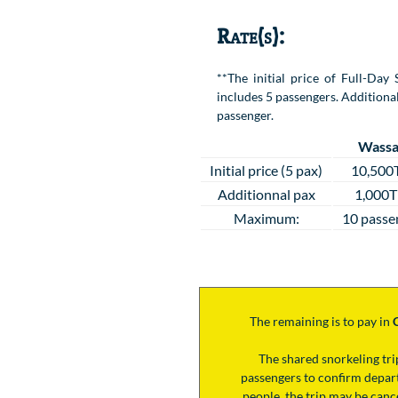
Rate(s):
**The initial price of Full-Da
includes 5 passengers. Additional
passenger.
Wassa
Initial price (5 pax)
10,500
Additionnal pax
1,000
Maximum:
10 passe
The remaining is to pay
in
The shared snorkeling tr
passengers to confirm depart
people, the trip may be cance