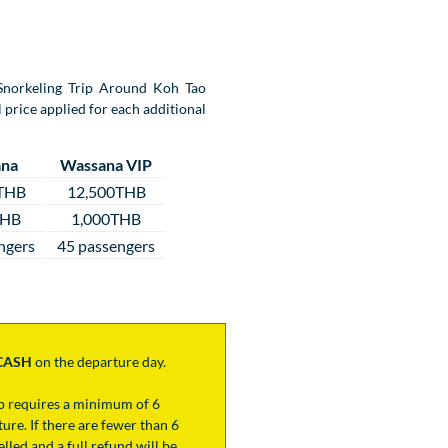
y Snorkeling Trip Around Koh Tao
 price applied for each additional
na
Wassana VIP
THB
12,500THB
THB
1,000THB
ngers
45 passengers
CASH
on the departure day.
ip requires a minimum of 6
ure. If there are fewer than 6
lled and a full refund will be