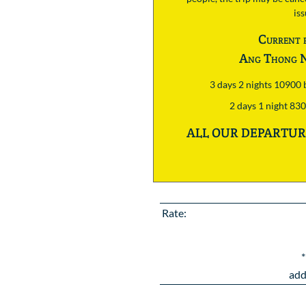
is
Current 
Ang Thong N
3 days 2 nights 10900
2 days 1 night 83
ALL OUR DEPARTURE
Rate:
*
add