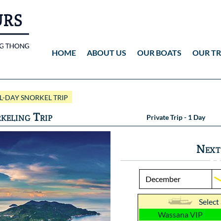
HOME
ABOUT US
OUR BOATS
OUR TR
Wassana VIP
ANG THONG
Vid
-DAY SNORKEL TRIP
Wassana 99
KOH TAO
Pho
keling Trip
Private Trip - 1 Day
Pho
Next
Select
Wassana VIP