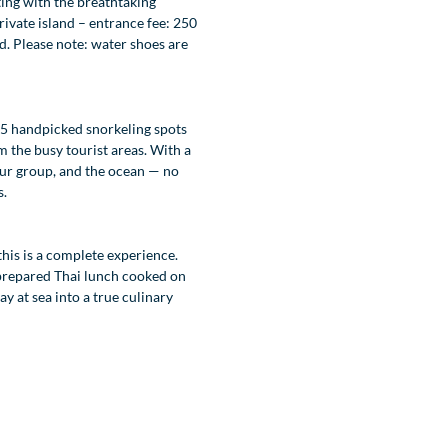
ting with the breathtaking
ivate island – entrance fee: 250
d. Please note: water shoes are
 5 handpicked snorkeling spots
m the busy tourist areas. With a
 your group, and the ocean — no
s.
this is a complete experience.
 prepared Thai lunch cooked on
y at sea into a true culinary