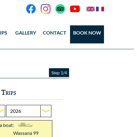
IPS
GALLERY
CONTACT
BOOK NOW
eos
tos Ang Thong
Step 1/4
tos Koh Tao
 Trips
 a boat:
Wassana 99