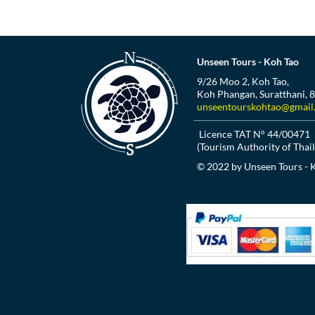
Unseen Tours - Koh Tao
9/26 Moo 2, Koh Tao,
Koh Phangan, Suratthani, 
unseentourskohtao@gmail
Licence TAT N° 44/00471
(Tourism Authority of Thai
© 2022 by Unseen Tours - 