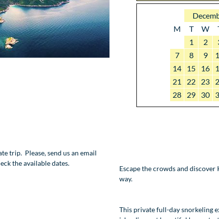
Decemb
M
T
W
1
2
7
8
9
14
15
16
21
22
23
28
29
30
vate trip. Please, send us an email
eck the available dates.
Escape the crowds and discover K
way.
This private full-day snorkeling 