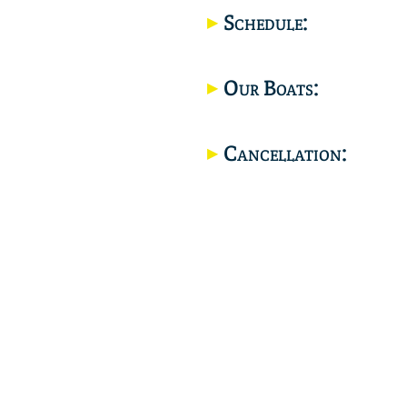
Schedule:
Our Boats:
Cancellation: