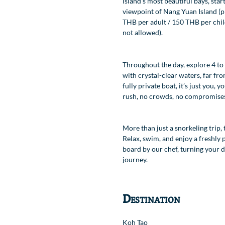
island’s most beautiful bays, star
viewpoint of Nang Yuan Island (pr
Location
THB per adult / 150 THB per chil
not allowed).
Throughout the day, explore 4 to
with crystal-clear waters, far fro
fully private boat, it’s just you,
rush, no crowds, no compromise
More than just a snorkeling trip, 
Relax, swim, and enjoy a freshly
board by our chef, turning your da
journey.
Destination
Koh Tao