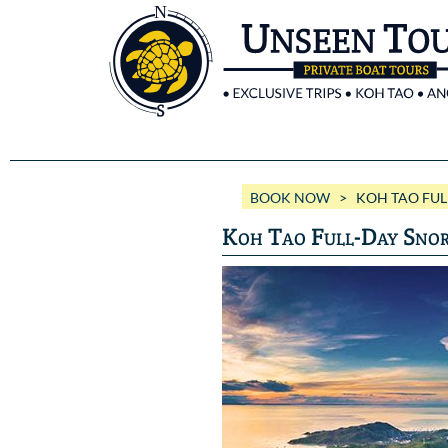
BOOK NOW
> KOH TAO FULL
Koh Tao Full-Day Snor