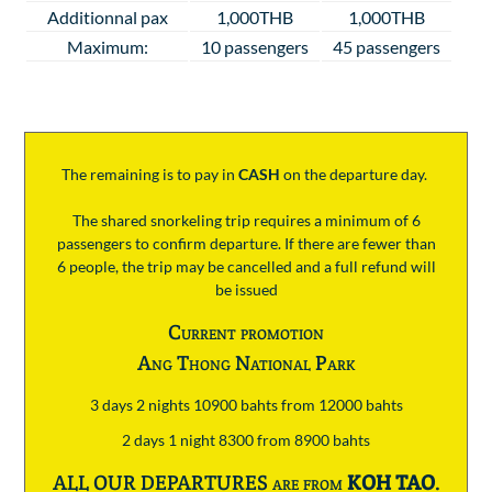
Additionnal pax
1,000THB
1,000THB
Maximum:
10 passengers
45 passengers
The remaining is to pay
in
CASH
on the departure day.
The shared snorkeling trip requires a minimum of 6
passengers to confirm departure. If there are fewer than
6 people, the trip may be cancelled and a full refund will
be issued
Current promotion
Ang Thong National Park
3 days 2 nights 10900 bahts from 12000 bahts
2 days 1 night 8300 from 8900 bahts
ALL OUR DEPARTURES are from
KOH TAO
.