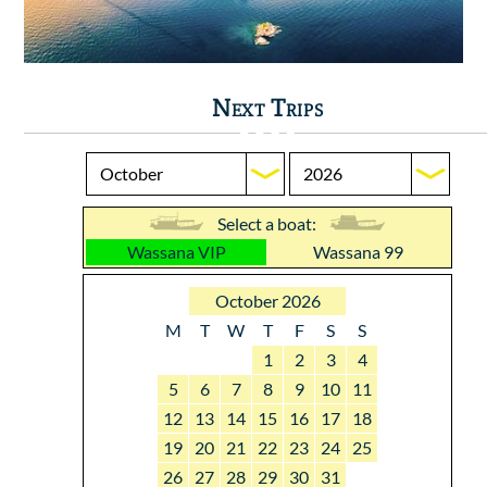
Next Trips
Select a boat:
Wassana VIP
Wassana 99
October 2026
M
T
W
T
F
S
S
1
2
3
4
5
6
7
8
9
10
11
12
13
14
15
16
17
18
19
20
21
22
23
24
25
26
27
28
29
30
31