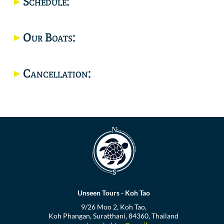
Schedule:
Location
Our Boats:
Cancellation:
Unseen Tours - Koh Tao
9/26 Moo 2, Koh Tao,
Koh Phangan, Suratthani, 84360, Thailand