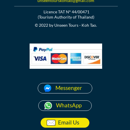
unseentourskohtao@gmail.com
Licence TAT N° 44/00471
(Tourism Authority of Thailand)
© 2022 by Unseen Tours - Koh Tao.
Messenger
WhatsApp
Email Us