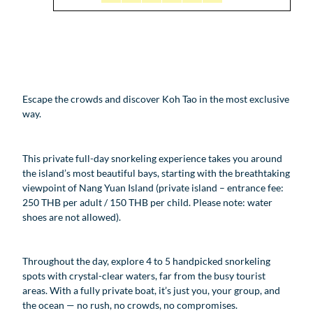
Escape the crowds and discover Koh Tao in the most exclusive
way.
This private full-day snorkeling experience takes you around
the island’s most beautiful bays, starting with the breathtaking
viewpoint of Nang Yuan Island (private island – entrance fee:
250 THB per adult / 150 THB per child. Please note: water
shoes are not allowed).
Throughout the day, explore 4 to 5 handpicked snorkeling
spots with crystal-clear waters, far from the busy tourist
areas. With a fully private boat, it’s just you, your group, and
the ocean — no rush, no crowds, no compromises.