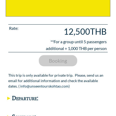
Rate:
12,500THB
**For a group until
5
passengers
additional +
1,000
THB per person
Booking
This trip is only available for private trip. Please, send us an
email for additional information and check the available
dates. (
info@unseentourskohtao.com
)
Departure: