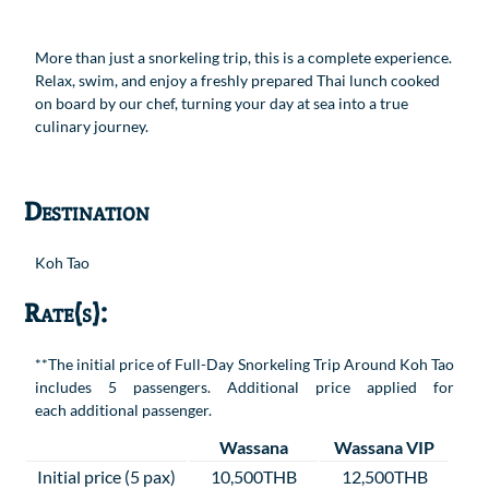
More than just a snorkeling trip, this is a complete experience.
Relax, swim, and enjoy a freshly prepared Thai lunch cooked
on board by our chef, turning your day at sea into a true
culinary journey.
Destination
Koh Tao
Rate(s):
**The initial price of Full-Day Snorkeling Trip Around Koh Tao
includes 5 passengers. Additional price applied for
each additional passenger.
Wassana
Wassana VIP
Initial price (5 pax)
10,500THB
12,500THB