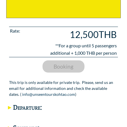
Rate:
12,500THB
**For a group until
5
passengers
additional +
1,000
THB per person
Booking
This trip is only available for private trip. Please, send us an
email for additional information and check the available
dates. (
info@unseentourskohtao.com
)
Departure: