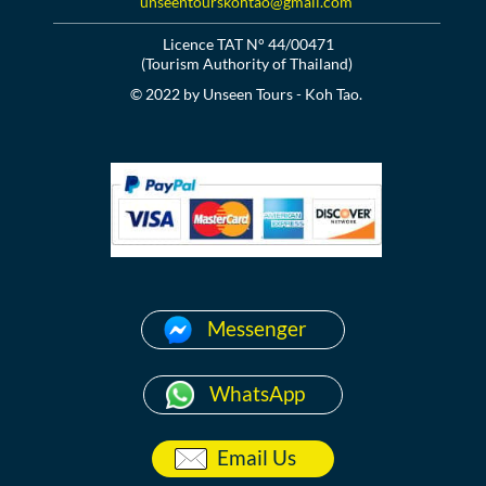
unseentourskohtao@gmail.com
Licence TAT N° 44/00471
(Tourism Authority of Thailand)
© 2022 by Unseen Tours - Koh Tao.
Messenger
WhatsApp
Email Us