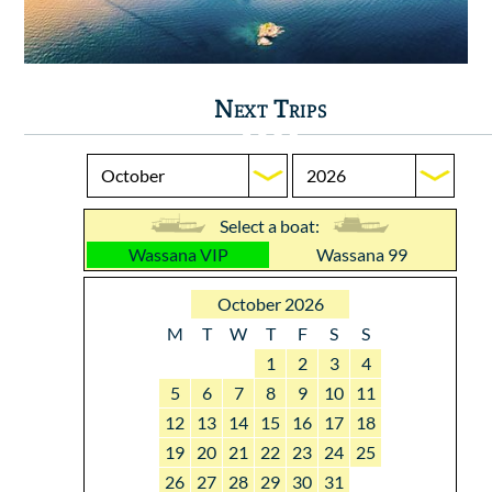
Next Trips
Select a boat:
Wassana VIP
Wassana 99
October 2026
M
T
W
T
F
S
S
1
2
3
4
5
6
7
8
9
10
11
12
13
14
15
16
17
18
19
20
21
22
23
24
25
26
27
28
29
30
31