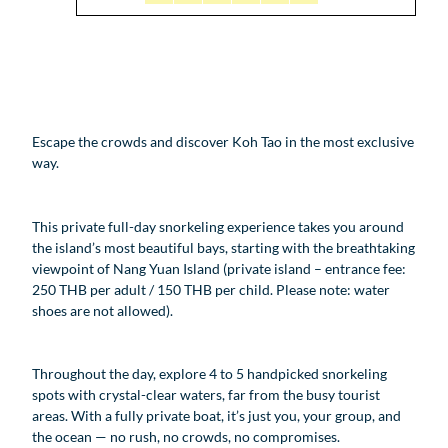
Escape the crowds and discover Koh Tao in the most exclusive
way.
This private full-day snorkeling experience takes you around
the island’s most beautiful bays, starting with the breathtaking
viewpoint of Nang Yuan Island (private island – entrance fee:
250 THB per adult / 150 THB per child. Please note: water
shoes are not allowed).
Throughout the day, explore 4 to 5 handpicked snorkeling
spots with crystal-clear waters, far from the busy tourist
areas. With a fully private boat, it’s just you, your group, and
the ocean — no rush, no crowds, no compromises.