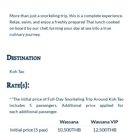
More than just a snorkeling trip, this is a complete experience.
Relax, swim, and enjoy a freshly prepared Thai lunch cooked
on board by our chef, turning your day at sea into a true
culinary journey.
Destination
Koh Tao
Rate(s):
**The initial price of Full-Day Snorkeling Trip Around Koh Tao
includes 5 passengers. Additional price applied for
each additional passenger.
Wassana
Wassana VIP
Initial price (5 pax)
10,500THB
12,500THB