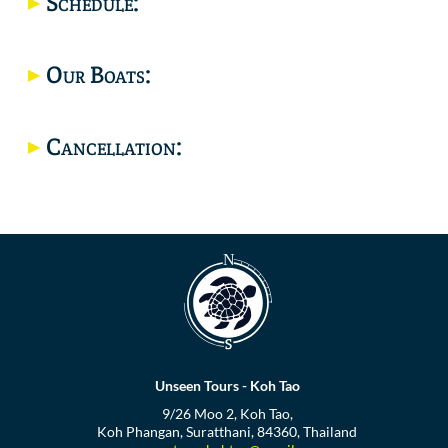
Schedule:
Location
Our Boats:
Cancellation:
Unseen Tours - Koh Tao
9/26 Moo 2, Koh Tao,
Koh Phangan, Suratthani, 84360, Thailand