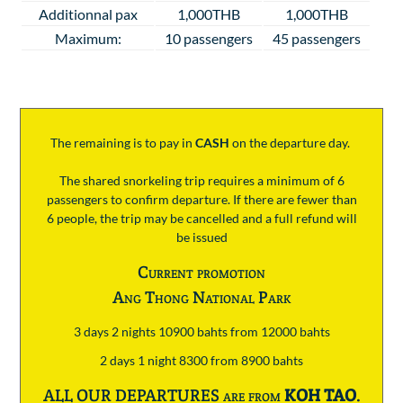
Additionnal pax
1,000THB
1,000THB
Maximum:
10 passengers
45 passengers
The remaining is to pay
in
CASH
on the departure day.
The shared snorkeling trip requires a minimum of 6
passengers to confirm departure. If there are fewer than
6 people, the trip may be cancelled and a full refund will
be issued
Current promotion
Ang Thong National Park
3 days 2 nights 10900 bahts from 12000 bahts
2 days 1 night 8300 from 8900 bahts
ALL OUR DEPARTURES are from
KOH TAO
.