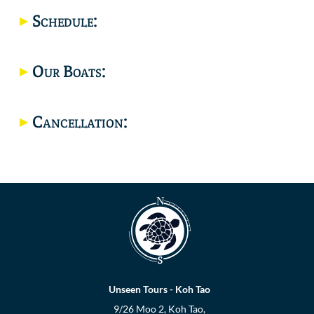
Schedule:
Location
Our Boats:
Cancellation:
Unseen Tours - Koh Tao
9/26 Moo 2, Koh Tao,