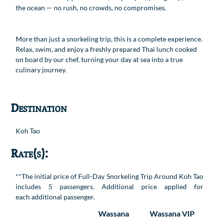
the ocean — no rush, no crowds, no compromises.
More than just a snorkeling trip, this is a complete experience.
Relax, swim, and enjoy a freshly prepared Thai lunch cooked
on board by our chef, turning your day at sea into a true
culinary journey.
Destination
Koh Tao
Rate(s):
**The initial price of Full-Day Snorkeling Trip Around Koh Tao
includes 5 passengers. Additional price applied for
each additional passenger.
Wassana
Wassana VIP