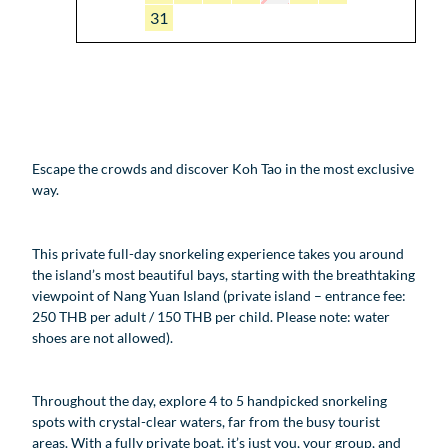
31
Escape the crowds and discover Koh Tao in the most exclusive
way.
This private full-day snorkeling experience takes you around
the island’s most beautiful bays, starting with the breathtaking
viewpoint of Nang Yuan Island (private island – entrance fee:
250 THB per adult / 150 THB per child. Please note: water
shoes are not allowed).
Throughout the day, explore 4 to 5 handpicked snorkeling
spots with crystal-clear waters, far from the busy tourist
areas. With a fully private boat, it’s just you, your group, and