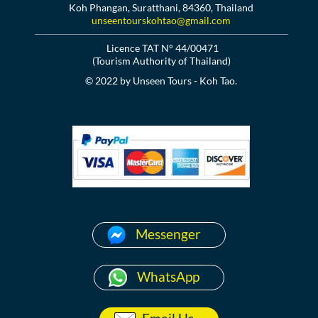
Koh Phangan, Suratthani, 84360, Thailand
unseentourskohtao@gmail.com
Licence TAT N° 44/00471
(Tourism Authority of Thailand)
© 2022 by Unseen Tours - Koh Tao.
Messenger
WhatsApp