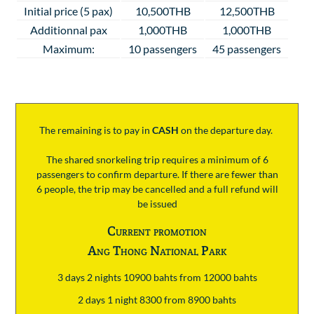
Initial price (5 pax)
10,500THB
12,500THB
Additionnal pax
1,000THB
1,000THB
Maximum:
10 passengers
45 passengers
The remaining is to pay
in
CASH
on the departure day.
The shared snorkeling trip requires a minimum of 6
passengers to confirm departure. If there are fewer than
6 people, the trip may be cancelled and a full refund will
be issued
Current promotion
Ang Thong National Park
3 days 2 nights 10900 bahts from 12000 bahts
2 days 1 night 8300 from 8900 bahts