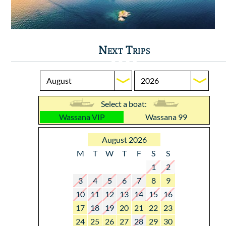
Next Trips
Select a boat:
Wassana VIP
Wassana 99
August 2026
M
T
W
T
F
S
S
1
2
3
4
5
6
7
8
9
10
11
12
13
14
15
16
17
18
19
20
21
22
23
24
25
26
27
28
29
30