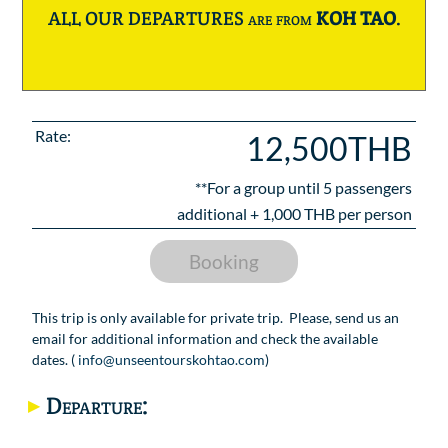
ALL OUR DEPARTURES are from
KOH TAO
.
Rate:
12,500THB
**For a group until
5
passengers
additional +
1,000
THB per person
Booking
This trip is only available for private trip. Please, send us an
email for additional information and check the available
dates. (
info@unseentourskohtao.com
)
Departure: