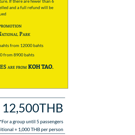
ure. If there are fewer than 6
lled and a full refund will be
sued
promotion
ational Park
 bahts from 12000 bahts
00 from 8900 bahts
S are from
KOH TAO
.
12,500THB
*For a group until
5
passengers
itional +
1,000
THB per person