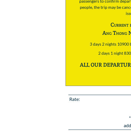
passengers to confirm depart
people, the trip may be cance
is
Current 
Ang Thong N
3 days 2 nights 10900
2 days 1 night 83
ALL OUR DEPARTURE
Rate:
*
add