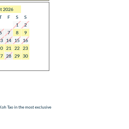
t 2026
T
F
S
S
1
2
6
7
8
9
13
14
15
16
20
21
22
23
27
28
29
30
oh Tao in the most exclusive