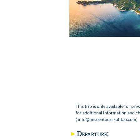
This trip is only available for pri
for additional information and ch
(
info@unseentourskohtao.com
)
Departure: