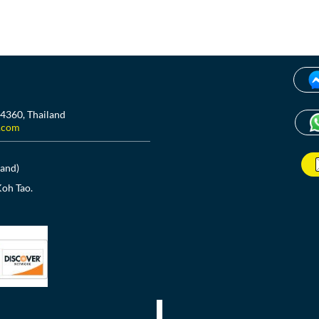
84360, Thailand
.com
land)
Koh Tao.