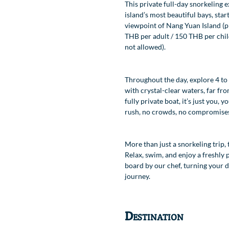
This private full-day snorkeling 
island’s most beautiful bays, star
viewpoint of Nang Yuan Island (pr
Location
THB per adult / 150 THB per chil
not allowed).
Throughout the day, explore 4 to
with crystal-clear waters, far fro
fully private boat, it’s just you,
rush, no crowds, no compromise
More than just a snorkeling trip, 
Relax, swim, and enjoy a freshly
board by our chef, turning your da
journey.
Destination