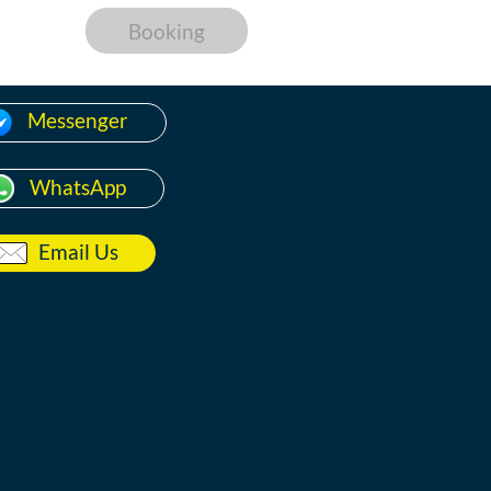
Booking
Messenger
WhatsApp
Email Us