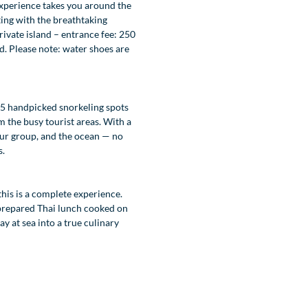
experience takes you around the
ting with the breathtaking
ivate island – entrance fee: 250
d. Please note: water shoes are
 5 handpicked snorkeling spots
m the busy tourist areas. With a
 your group, and the ocean — no
s.
this is a complete experience.
 prepared Thai lunch cooked on
y at sea into a true culinary