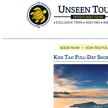
BOOK NOW
> KOH TAO FULL
Koh Tao Full-Day Snor