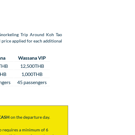
y Snorkeling Trip Around Koh Tao
 price applied for each additional
na
Wassana VIP
THB
12,500THB
THB
1,000THB
ngers
45 passengers
CASH
on the departure day.
ip requires a minimum of 6