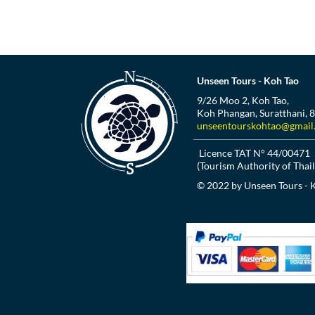
Unseen Tours - Koh Tao
9/26 Moo 2, Koh Tao,
Koh Phangan, Suratthani, 
unseentourskohtao@gmail
Licence TAT N° 44/00471
(Tourism Authority of Thai
© 2022 by Unseen Tours - 