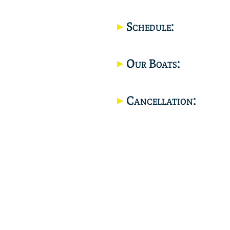
Schedule:
Our Boats:
Cancellation: