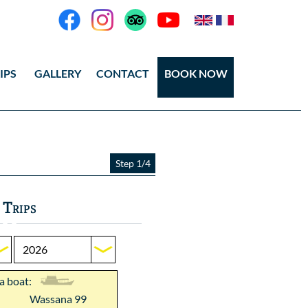
IPS
GALLERY
CONTACT
BOOK NOW
eos
tos Ang Thong
Step 1/4
tos Koh Tao
 Trips
 a boat:
Wassana 99