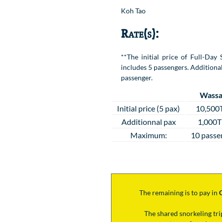
Koh Tao
Rate(s):
**The initial price of Full-Da
includes 5 passengers. Additional
passenger.
Wassa
Initial price (5 pax)
10,500
Additionnal pax
1,000
Maximum:
10 passe
The remaining is to pay
in
The shared snorkeling tr