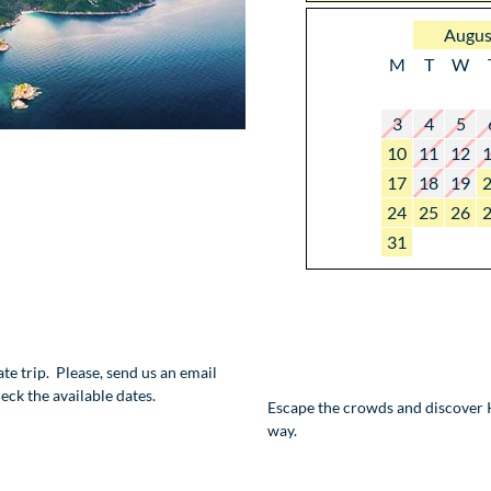
Augus
M
T
W
3
4
5
10
11
12
17
18
19
24
25
26
31
vate trip. Please, send us an email
eck the available dates.
Escape the crowds and discover K
way.