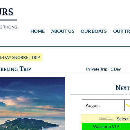
HOME
ABOUT US
OUR BOATS
OUR TR
Wassana VIP
ANG THONG
Vid
-DAY SNORKEL TRIP
Wassana 99
KOH TAO
Pho
keling Trip
Private Trip - 1 Day
Pho
Next
Select
Wassana VIP