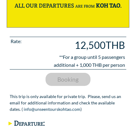
ALL OUR DEPARTURES are from
KOH TAO
.
Rate:
12,500THB
**For a group until
5
passengers
additional +
1,000
THB per person
Booking
This trip is only available for private trip. Please, send us an
email for additional information and check the available
dates. (
info@unseentourskohtao.com
)
Departure: