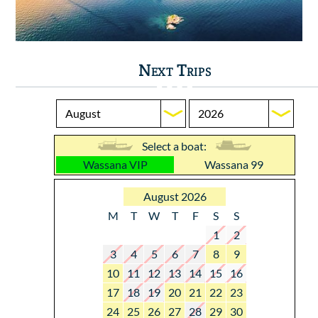
Next Trips
Select a boat:
Wassana VIP
Wassana 99
August 2026
M
T
W
T
F
S
S
1
2
3
4
5
6
7
8
9
10
11
12
13
14
15
16
17
18
19
20
21
22
23
24
25
26
27
28
29
30