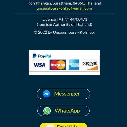
Koh Phangan, Suratthani, 84360, Thailand
unseentourskohtao@gmail.com
Licence TAT N° 44/00471
(Tourism Authority of Thailand)
© 2022 by Unseen Tours - Koh Tao.
Messenger
WhatsApp