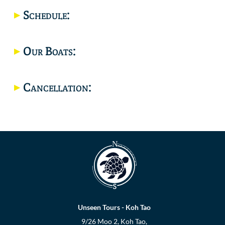
Schedule:
Location
Our Boats:
Cancellation:
Unseen Tours - Koh Tao
9/26 Moo 2, Koh Tao,