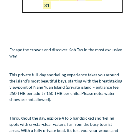
31
Escape the crowds and discover Koh Tao in the most exclusive
way.
This private full-day snorkeling experience takes you around
the island’s most beautiful bays, starting with the breathtaking
viewpoint of Nang Yuan Island (private island – entrance fee:
250 THB per adult / 150 THB per child. Please note: water
shoes are not allowed).
Throughout the day, explore 4 to 5 handpicked snorkeling
spots with crystal-clear waters, far from the busy tourist
areas. With a fully private boat, it’s just you, your group, and