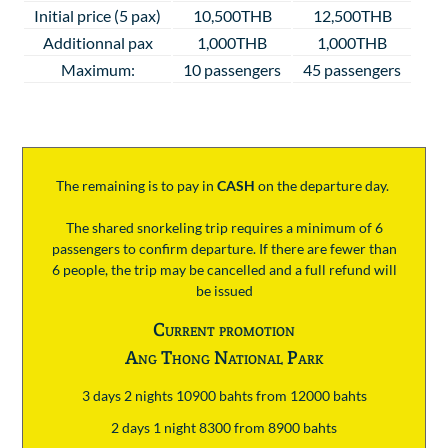
Initial price (5 pax)
10,500THB
12,500THB
Additionnal pax
1,000THB
1,000THB
Maximum:
10 passengers
45 passengers
The remaining is to pay
in
CASH
on the departure day.
The shared snorkeling trip requires a minimum of 6
passengers to confirm departure. If there are fewer than
6 people, the trip may be cancelled and a full refund will
be issued
Current promotion
Ang Thong National Park
3 days 2 nights 10900 bahts from 12000 bahts
2 days 1 night 8300 from 8900 bahts