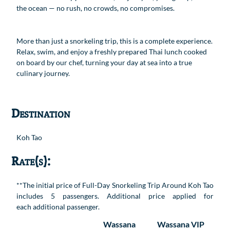
the ocean — no rush, no crowds, no compromises.
More than just a snorkeling trip, this is a complete experience.
Relax, swim, and enjoy a freshly prepared Thai lunch cooked
on board by our chef, turning your day at sea into a true
culinary journey.
Destination
Koh Tao
Rate(s):
**The initial price of Full-Day Snorkeling Trip Around Koh Tao
includes 5 passengers. Additional price applied for
each additional passenger.
Wassana
Wassana VIP