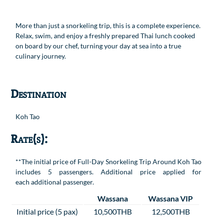
More than just a snorkeling trip, this is a complete experience.
Relax, swim, and enjoy a freshly prepared Thai lunch cooked
on board by our chef, turning your day at sea into a true
culinary journey.
Destination
Koh Tao
Rate(s):
**The initial price of Full-Day Snorkeling Trip Around Koh Tao
includes 5 passengers. Additional price applied for
each additional passenger.
Wassana
Wassana VIP
Initial price (5 pax)
10,500THB
12,500THB