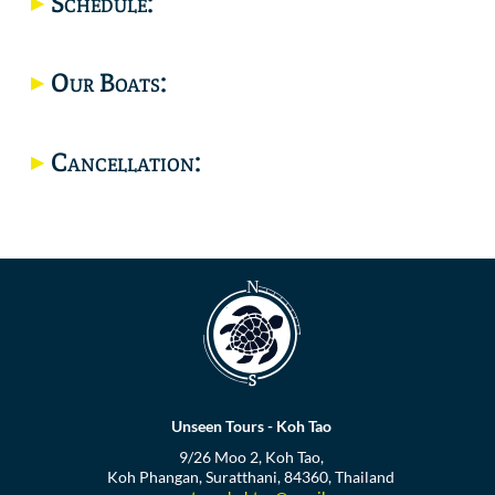
Schedule:
Location
Our Boats:
Cancellation:
Unseen Tours - Koh Tao
9/26 Moo 2, Koh Tao,
Koh Phangan, Suratthani, 84360, Thailand