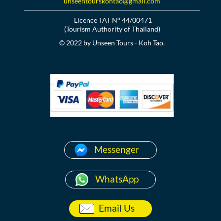
unseentourskohtao@gmail.com
Licence TAT N° 44/00471
(Tourism Authority of Thailand)
© 2022 by Unseen Tours - Koh Tao.
Messenger
WhatsApp
Email Us