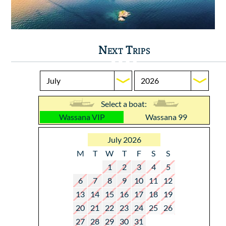
Next Trips
Select a boat:
Wassana VIP
Wassana 99
July 2026
M
T
W
T
F
S
S
1
2
3
4
5
6
7
8
9
10
11
12
13
14
15
16
17
18
19
20
21
22
23
24
25
26
27
28
29
30
31