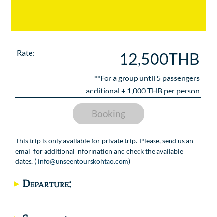
Rate:
12,500THB
**For a group until
5
passengers
additional +
1,000
THB per person
Booking
This trip is only available for private trip. Please, send us an
email for additional information and check the available
dates. (
info@unseentourskohtao.com
)
Departure: