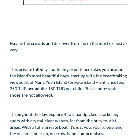
Escape the crowds and discover Koh Tao in the most exclusive
way.
This private full-day snorkeling experience takes you around
the island’s most beautiful bays, starting with the breathtaking
viewpoint of Nang Yuan Island (private island – entrance fee:
250 THB per adult / 150 THB per child. Please note: water
shoes are not allowed).
Throughout the day, explore 4 to 5 handpicked snorkeling
spots with crystal-clear waters, far from the busy tourist
areas. With a fully private boat, it’s just you, your group, and
the ocean — no rush, no crowds, no compromises.