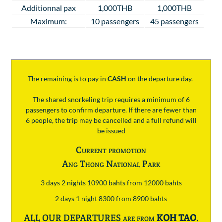
Additionnal pax
1,000THB
1,000THB
Maximum:
10 passengers
45 passengers
The remaining is to pay
in
CASH
on the departure day.
The shared snorkeling trip requires a minimum of 6
passengers to confirm departure. If there are fewer than
6 people, the trip may be cancelled and a full refund will
be issued
Current promotion
Ang Thong National Park
3 days 2 nights 10900 bahts from 12000 bahts
2 days 1 night 8300 from 8900 bahts
ALL OUR DEPARTURES are from
KOH TAO
.