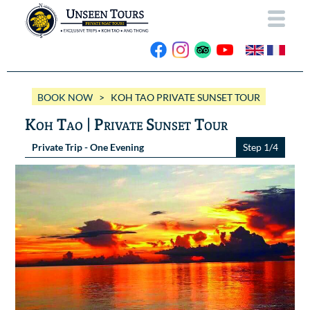
HOME
BOOK NOW
> KOH TAO PRIVATE SUNSET TOUR
ABOUT US
Koh Tao | Private Sunset Tour
OUR BOATS
Private Trip - One Evening
Step 1/4
Wassana VIP
OUR TRIPS
ANG THONG
Wassana 99
GALLERY
KOH TAO
CONTACT
Videos
Photos Ang Thong
BOOK NOW
Photos Koh Tao