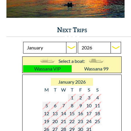
Next Trips
Select a boat:
Wassana VIP
Wassana 99
January 2026
M
T
W
T
F
S
S
1
2
3
4
5
6
7
8
9
10
11
12
13
14
15
16
17
18
19
20
21
22
23
24
25
26
27
28
29
30
31