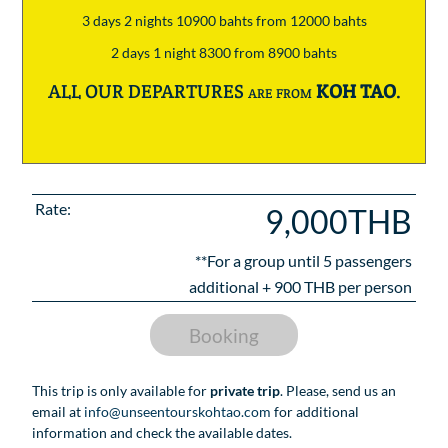
3 days 2 nights 10900 bahts from 12000 bahts
2 days 1 night 8300 from 8900 bahts
ALL OUR DEPARTURES are from
KOH TAO
.
Rate:
9,000THB
**For a group until
5
passengers
additional +
900
THB per person
Booking
This trip is only available for
private trip
. Please, send us an
email at
info@unseentourskohtao.com
for additional
information and check the available dates.