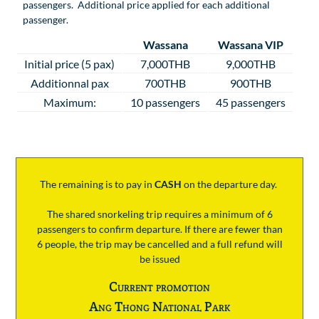
passengers. Additional price applied for each additional
passenger.
Wassana
Wassana VIP
Initial price (5 pax)
7,000THB
9,000THB
Additionnal pax
700THB
900THB
Maximum:
10 passengers
45 passengers
The remaining is to pay
in
CASH
on the departure day.
The shared snorkeling trip requires a minimum of 6
passengers to confirm departure. If there are fewer than
6 people, the trip may be cancelled and a full refund will
be issued
Current promotion
Ang Thong National Park