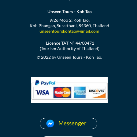
Unseen Tours - Koh Tao
9/26 Moo 2, Koh Tao,
Koh Phangan, Suratthani, 84360, Thailand
unseentourskohtao@gmail.com
Licence TAT N° 44/00471
(Tourism Authority of Thailand)
© 2022 by Unseen Tours - Koh Tao.
Messenger