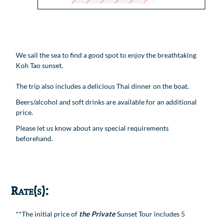
We sail the sea to find a good spot to enjoy the breathtaking
Koh Tao sunset.
The trip also includes a delicious Thai dinner on the boat.
Beers/alcohol and soft drinks are available for an additional
price.
Please let us know about any special requirements
beforehand.
Rate(s):
**The initial price of
the Private
Sunset Tour includes 5