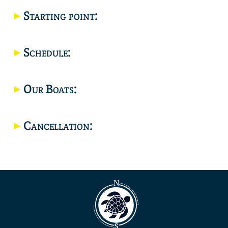
Starting point:
Location
Schedule:
Our Boats:
Cancellation: