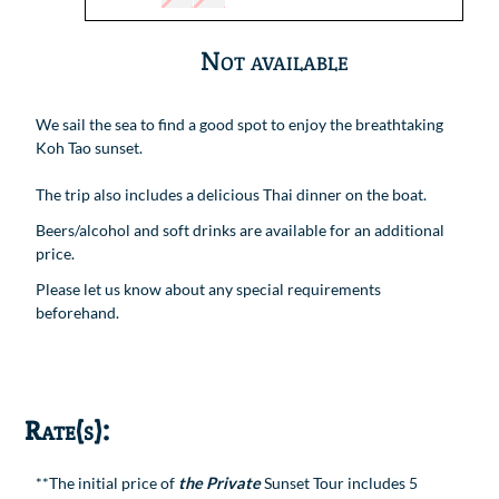
Not available
We sail the sea to find a good spot to enjoy the breathtaking
Koh Tao sunset.
The trip also includes a delicious Thai dinner on the boat.
Beers/alcohol and soft drinks are available for an additional
price.
Please let us know about any special requirements
beforehand.
Rate(s):
**The initial price of
the Private
Sunset Tour includes 5