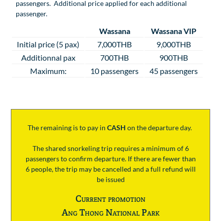
passengers. Additional price applied for each additional
passenger.
Wassana
Wassana VIP
Initial price (5 pax)
7,000THB
9,000THB
Additionnal pax
700THB
900THB
Maximum:
10 passengers
45 passengers
The remaining is to pay
in
CASH
on the departure day.
The shared snorkeling trip requires a minimum of 6
passengers to confirm departure. If there are fewer than
6 people, the trip may be cancelled and a full refund will
be issued
Current promotion
Ang Thong National Park