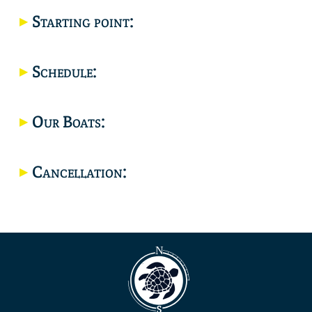
Starting point:
Location
Schedule:
Our Boats:
Cancellation: