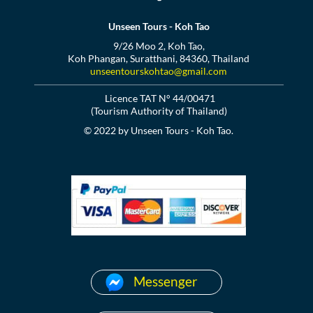
Unseen Tours - Koh Tao
9/26 Moo 2, Koh Tao,
Koh Phangan, Suratthani, 84360, Thailand
unseentourskohtao@gmail.com
Licence TAT N° 44/00471
(Tourism Authority of Thailand)
© 2022 by Unseen Tours - Koh Tao.
Messenger