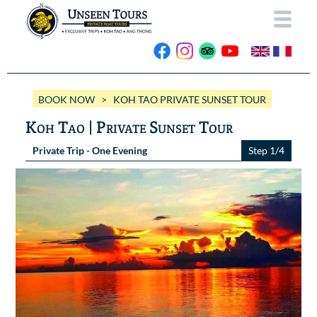
HOME
BOOK NOW
> KOH TAO PRIVATE SUNSET TOUR
ABOUT US
Koh Tao | Private Sunset Tour
OUR BOATS
Private Trip - One Evening
Step 1/4
Wassana VIP
OUR TRIPS
ANG THONG
Wassana 99
GALLERY
KOH TAO
CONTACT
Videos
Photos Ang Thong
BOOK NOW
Photos Koh Tao