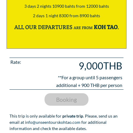
3 days 2 nights 10900 bahts from 12000 bahts
2 days 1 night 8300 from 8900 bahts
ALL OUR DEPARTURES are from
KOH TAO
.
Rate:
9,000THB
**For a group until
5
passengers
additional +
900
THB per person
Booking
This trip is only available for
private trip
. Please, send us an
email at
info@unseentourskohtao.com
for additional
information and check the available dates.