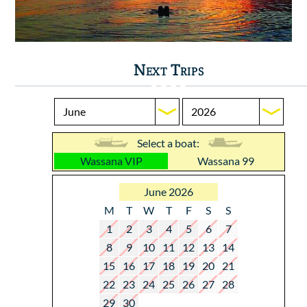
Next Trips
Select a boat:
Wassana VIP
Wassana 99
June 2026
M
T
W
T
F
S
S
1
2
3
4
5
6
7
8
9
10
11
12
13
14
15
16
17
18
19
20
21
22
23
24
25
26
27
28
29
30