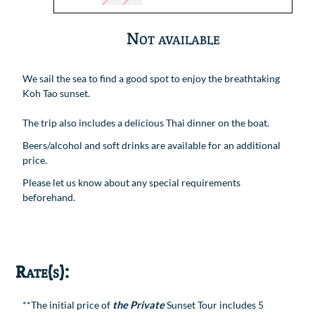
Not available
We sail the sea to find a good spot to enjoy the breathtaking
Koh Tao sunset.
The trip also includes a delicious Thai dinner on the boat.
Beers/alcohol and soft drinks are available for an additional
price.
Please let us know about any special requirements
beforehand.
Rate(s):
**The initial price of
the Private
Sunset Tour includes 5