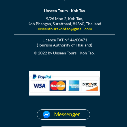
Unseen Tours - Koh Tao
9/26 Moo 2, Koh Tao,
Koh Phangan, Suratthani, 84360, Thailand
unseentourskohtao@gmail.com
Licence TAT N° 44/00471
(Tourism Authority of Thailand)
© 2022 by Unseen Tours - Koh Tao.
Messenger