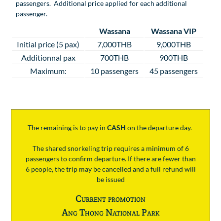
passengers. Additional price applied for each additional
passenger.
Wassana
Wassana VIP
Initial price (5 pax)
7,000THB
9,000THB
Additionnal pax
700THB
900THB
Maximum:
10 passengers
45 passengers
The remaining is to pay
in
CASH
on the departure day.
The shared snorkeling trip requires a minimum of 6
passengers to confirm departure. If there are fewer than
6 people, the trip may be cancelled and a full refund will
be issued
Current promotion
Ang Thong National Park