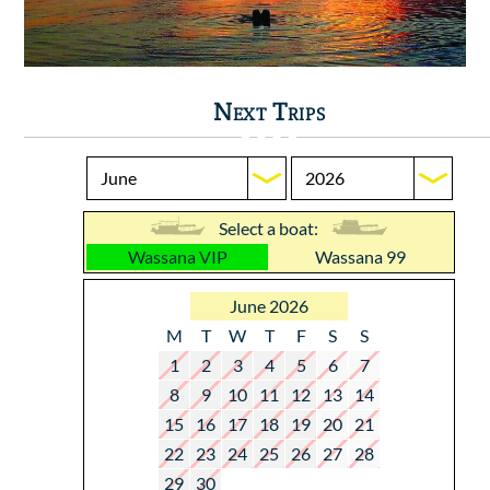
Next Trips
Select a boat:
Wassana VIP
Wassana 99
June 2026
M
T
W
T
F
S
S
1
2
3
4
5
6
7
8
9
10
11
12
13
14
15
16
17
18
19
20
21
22
23
24
25
26
27
28
29
30