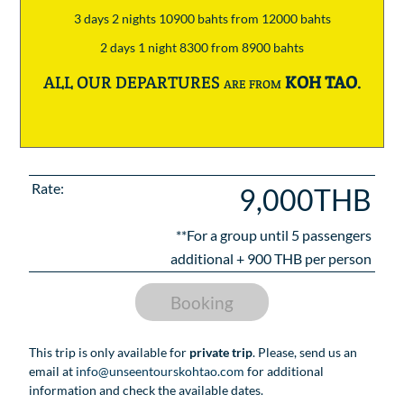
3 days 2 nights 10900 bahts from 12000 bahts
2 days 1 night 8300 from 8900 bahts
ALL OUR DEPARTURES are from
KOH TAO
.
Rate:
9,000THB
**For a group until
5
passengers
additional +
900
THB per person
Booking
This trip is only available for
private trip
. Please, send us an
email at
info@unseentourskohtao.com
for additional
information and check the available dates.