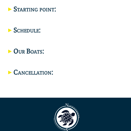
Starting point:
Location
Schedule:
Our Boats:
Cancellation: