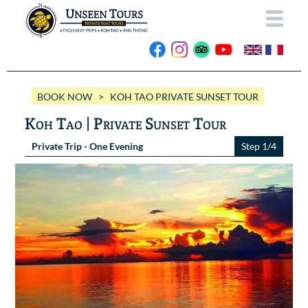
HOME
BOOK NOW
> KOH TAO PRIVATE SUNSET TOUR
ABOUT US
Koh Tao | Private Sunset Tour
OUR BOATS
Private Trip - One Evening
Step 1/4
Wassana VIP
OUR TRIPS
ANG THONG
Wassana 99
GALLERY
KOH TAO
CONTACT
Videos
Photos Ang Thong
BOOK NOW
Photos Koh Tao