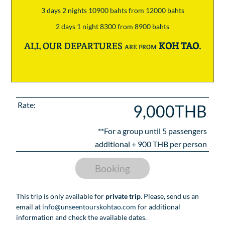
3 days 2 nights 10900 bahts from 12000 bahts
2 days 1 night 8300 from 8900 bahts
ALL OUR DEPARTURES are from
KOH TAO
.
Rate:
9,000THB
**For a group until
5
passengers
additional +
900
THB per person
Booking
This trip is only available for
private trip
. Please, send us an
email at
info@unseentourskohtao.com
for additional
information and check the available dates.