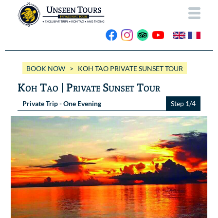
HOME
BOOK NOW
> KOH TAO PRIVATE SUNSET TOUR
ABOUT US
Koh Tao | Private Sunset Tour
OUR BOATS
Private Trip - One Evening
Step 1/4
Wassana VIP
OUR TRIPS
ANG THONG
Wassana 99
GALLERY
KOH TAO
CONTACT
Videos
Photos Ang Thong
BOOK NOW
Photos Koh Tao