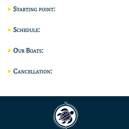
Starting point:
Location
Schedule:
Our Boats:
Cancellation: