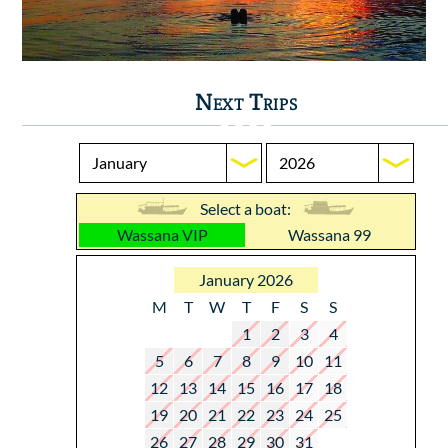
Next Trips
Select a boat:
Wassana VIP
Wassana 99
January 2026
M
T
W
T
F
S
S
1
2
3
4
5
6
7
8
9
10
11
12
13
14
15
16
17
18
19
20
21
22
23
24
25
26
27
28
29
30
31