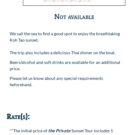
Not available
We sail the sea to find a good spot to enjoy the breathtaking
Koh Tao sunset.
The trip also includes a delicious Thai dinner on the boat.
Beers/alcohol and soft drinks are available for an additional
price.
Please let us know about any special requirements
beforehand.
Rate(s):
**The initial price of
the Private
Sunset Tour includes 5