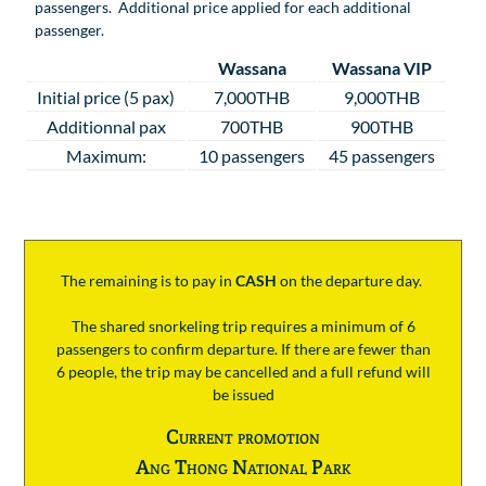
passengers. Additional price applied for each additional
passenger.
Wassana
Wassana VIP
Initial price (5 pax)
7,000THB
9,000THB
Additionnal pax
700THB
900THB
Maximum:
10 passengers
45 passengers
The remaining is to pay
in
CASH
on the departure day.
The shared snorkeling trip requires a minimum of 6
passengers to confirm departure. If there are fewer than
6 people, the trip may be cancelled and a full refund will
be issued
Current promotion
Ang Thong National Park