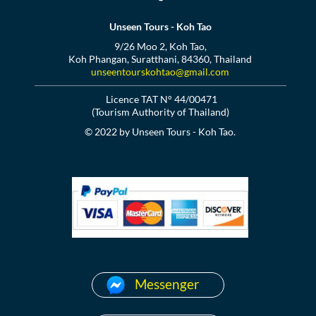
Unseen Tours - Koh Tao
9/26 Moo 2, Koh Tao,
Koh Phangan, Suratthani, 84360, Thailand
unseentourskohtao@gmail.com
Licence TAT N° 44/00471
(Tourism Authority of Thailand)
© 2022 by Unseen Tours - Koh Tao.
Messenger