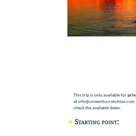
This trip is only available for
priv
at
info@unseentourskohtao.com
check the available dates.
Starting point: