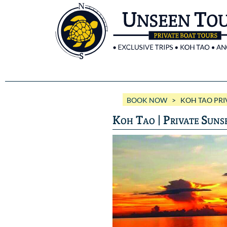
BOOK NOW
> KOH TAO PRIV
Koh Tao | Private Suns