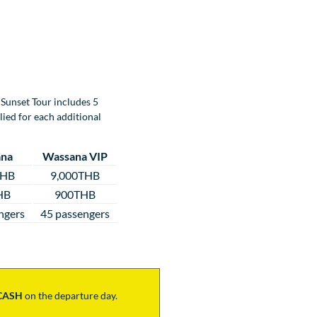
Sunset Tour includes 5
lied for each additional
na
Wassana VIP
THB
9,000THB
HB
900THB
ngers
45 passengers
CASH
on the departure day.