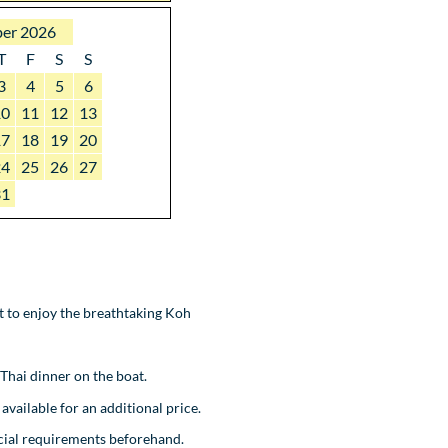
er 2026
T
F
S
S
3
4
5
6
10
11
12
13
17
18
19
20
24
25
26
27
31
ot to enjoy the breathtaking Koh
 Thai dinner on the boat.
available for an additional price.
ecial requirements beforehand.