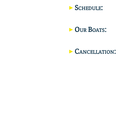
Schedule:
Our Boats:
Cancellation: