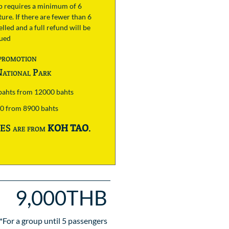
ip requires a minimum of 6
ure. If there are fewer than 6
lled and a full refund will be
sued
promotion
ational Park
 bahts from 12000 bahts
00 from 8900 bahts
S are from
KOH TAO
.
9,000THB
*For a group until
5
passengers