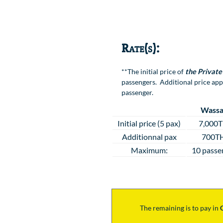
Location
Rate(s):
**The initial price of
the Private
passengers. Additional price app
passenger.
Wassa
Initial price (5 pax)
7,000
Additionnal pax
700T
Maximum:
10 passe
The remaining is to pay
in