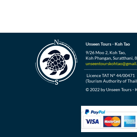
Unseen Tours - Koh Tao
9/26 Moo 2, Koh Tao,
Koh Phangan, Suratthani, 
unseentourskohtao@gmail
Licence TAT N° 44/00471
(Tourism Authority of Thai
© 2022 by Unseen Tours - 