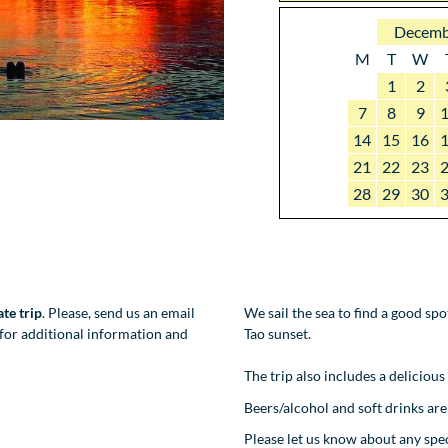
Decemb
M
T
W
1
2
7
8
9
14
15
16
21
22
23
28
29
30
ate trip
. Please, send us an email
We sail the sea to find a good sp
for additional information and
Tao sunset.
The trip also includes a delicious
Beers/alcohol and soft drinks are 
Please let us know about any sp