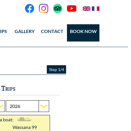
IPS
GALLERY
CONTACT
BOOK NOW
eos
tos Ang Thong
Step 1/4
tos Koh Tao
 Trips
 a boat:
Wassana 99