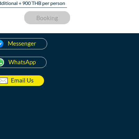
dditional +
900
THB per person
Booking
Messenger
WhatsApp
Email Us