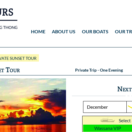
HOME
ABOUT US
OUR BOATS
OUR TR
Wassana VIP
ANG THONG
Vid
ATE SUNSET TOUR
Wassana 99
KOH TAO
Pho
et Tour
Private Trip - One Evening
Pho
Next
Select
Wassana VIP