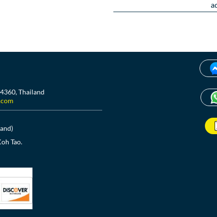
a
84360, Thailand
.com
land)
Koh Tao.