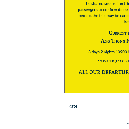
The shared snorkeling tr
passengers to confirm depart
people, the trip may be cance
is
Current 
Ang Thong N
3 days 2 nights 10900
2 days 1 night 83
ALL OUR DEPARTURE
Rate:
*