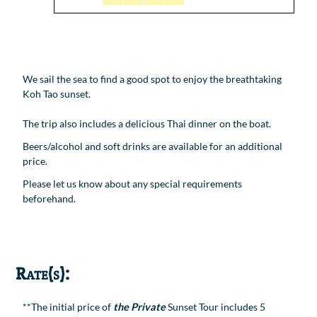
We sail the sea to find a good spot to enjoy the breathtaking
Koh Tao sunset.
The trip also includes a delicious Thai dinner on the boat.
Beers/alcohol and soft drinks are available for an additional
price.
Please let us know about any special requirements
beforehand.
Rate(s):
**The initial price of
the Private
Sunset Tour includes 5