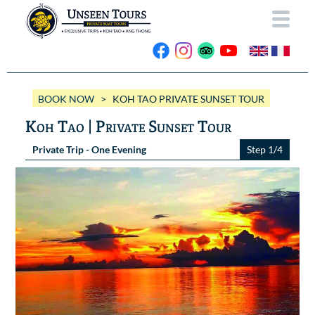
HOME
BOOK NOW
> KOH TAO PRIVATE SUNSET TOUR
ABOUT US
Koh Tao | Private Sunset Tour
OUR BOATS
Private Trip - One Evening
Step 1/4
Wassana VIP
OUR TRIPS
ANG THONG
Wassana 99
GALLERY
KOH TAO
CONTACT
Videos
Photos Ang Thong
BOOK NOW
Photos Koh Tao