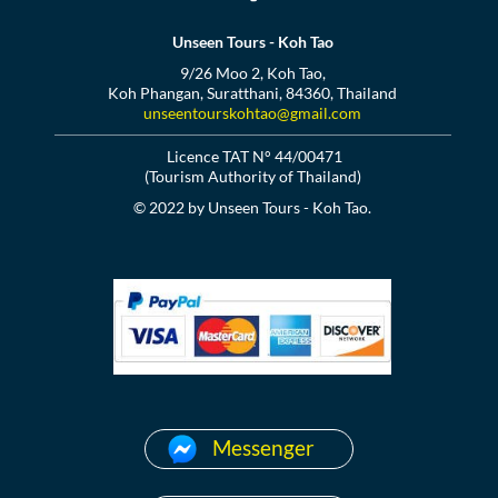
Unseen Tours - Koh Tao
9/26 Moo 2, Koh Tao,
Koh Phangan, Suratthani, 84360, Thailand
unseentourskohtao@gmail.com
Licence TAT N° 44/00471
(Tourism Authority of Thailand)
© 2022 by Unseen Tours - Koh Tao.
Messenger