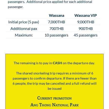
passengers. Additional price applied for each additional
passenger.
Wassana
Wassana VIP
Initial price (5 pax)
7,000THB
9,000THB
Additionnal pax
700THB
900THB
Maximum:
10 passengers
45 passengers
The remaining is to pay
in
CASH
on the departure day.
The shared snorkeling trip requires a minimum of 6
passengers to confirm departure. If there are fewer than
6 people, the trip may be cancelled and a full refund will
be issued
Current promotion
Ang Thong National Park