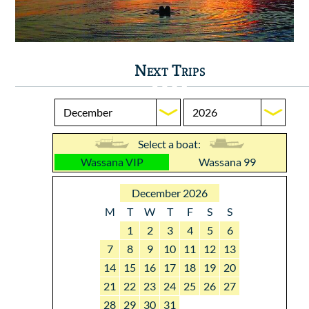
Next Trips
Select a boat:
Wassana VIP
Wassana 99
December 2026
M
T
W
T
F
S
S
1
2
3
4
5
6
7
8
9
10
11
12
13
14
15
16
17
18
19
20
21
22
23
24
25
26
27
28
29
30
31