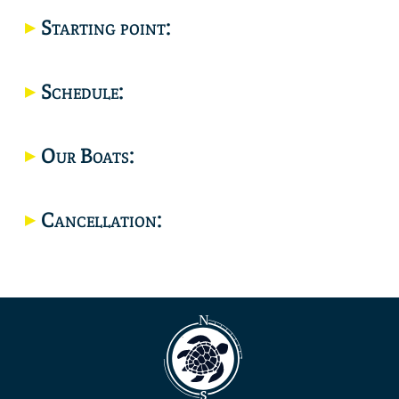
Starting point:
Location
Schedule:
Our Boats:
Cancellation: