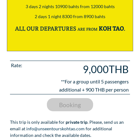
3 days 2 nights 10900 bahts from 12000 bahts
2 days 1 night 8300 from 8900 bahts
ALL OUR DEPARTURES are from
KOH TAO
.
Rate:
9,000THB
**For a group until
5
passengers
additional +
900
THB per person
Booking
This trip is only available for
private trip
. Please, send us an
email at
info@unseentourskohtao.com
for additional
information and check the available dates.