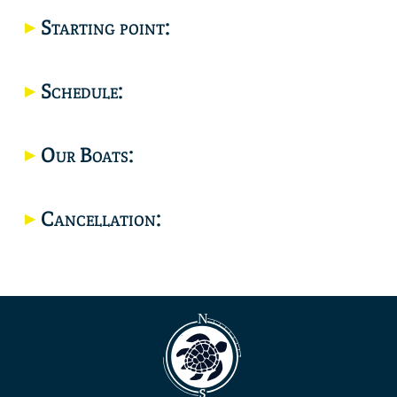
Starting point:
Location
Schedule:
Our Boats:
Cancellation: