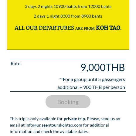
3 days 2 nights 10900 bahts from 12000 bahts
2 days 1 night 8300 from 8900 bahts
ALL OUR DEPARTURES are from
KOH TAO
.
Rate:
9,000THB
**For a group until
5
passengers
additional +
900
THB per person
Booking
This trip is only available for
private trip
. Please, send us an
email at
info@unseentourskohtao.com
for additional
information and check the available dates.