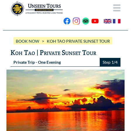
HOME
BOOK NOW
> KOH TAO PRIVATE SUNSET TOUR
ABOUT US
Koh Tao | Private Sunset Tour
OUR BOATS
Private Trip - One Evening
Step 1/4
Wassana VIP
OUR TRIPS
ANG THONG
Wassana 99
GALLERY
KOH TAO
CONTACT
Videos
Photos Ang Thong
BOOK NOW
Photos Koh Tao