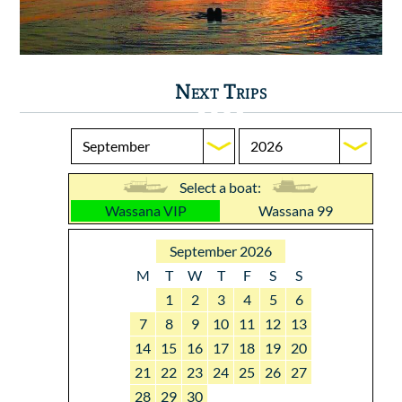
Next Trips
Select a boat:
Wassana VIP
Wassana 99
September 2026
M
T
W
T
F
S
S
1
2
3
4
5
6
7
8
9
10
11
12
13
14
15
16
17
18
19
20
21
22
23
24
25
26
27
28
29
30