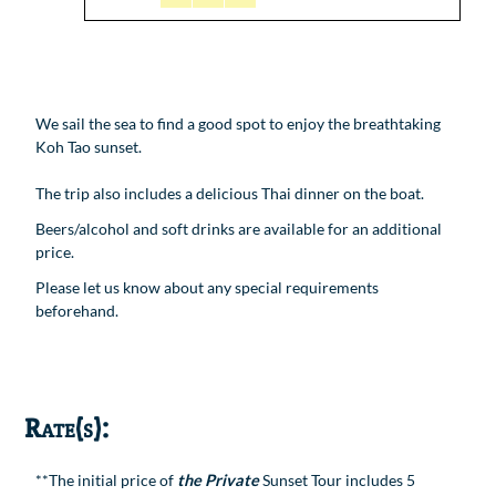
We sail the sea to find a good spot to enjoy the breathtaking
Koh Tao sunset.
The trip also includes a delicious Thai dinner on the boat.
Beers/alcohol and soft drinks are available for an additional
price.
Please let us know about any special requirements
beforehand.
Rate(s):
**The initial price of
the Private
Sunset Tour includes 5