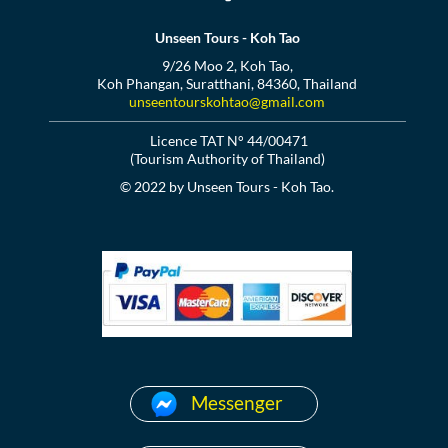
Unseen Tours - Koh Tao
9/26 Moo 2, Koh Tao,
Koh Phangan, Suratthani, 84360, Thailand
unseentourskohtao@gmail.com
Licence TAT N° 44/00471
(Tourism Authority of Thailand)
© 2022 by Unseen Tours - Koh Tao.
Messenger