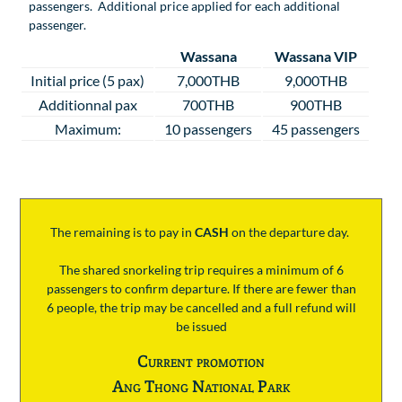
passengers. Additional price applied for each additional
passenger.
Wassana
Wassana VIP
Initial price (5 pax)
7,000THB
9,000THB
Additionnal pax
700THB
900THB
Maximum:
10 passengers
45 passengers
The remaining is to pay
in
CASH
on the departure day.
The shared snorkeling trip requires a minimum of 6
passengers to confirm departure. If there are fewer than
6 people, the trip may be cancelled and a full refund will
be issued
Current promotion
Ang Thong National Park