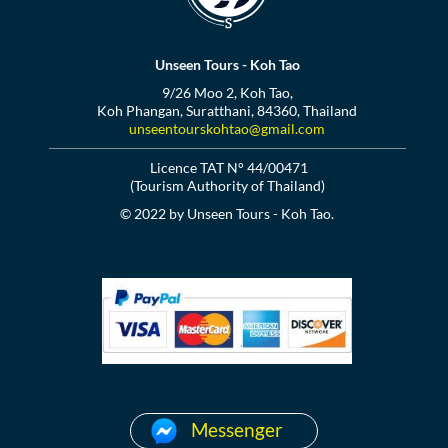
Unseen Tours - Koh Tao
9/26 Moo 2, Koh Tao,
Koh Phangan, Suratthani, 84360, Thailand
unseentourskohtao@gmail.com
Licence TAT N° 44/00471
(Tourism Authority of Thailand)
© 2022 by Unseen Tours - Koh Tao.
Messenger