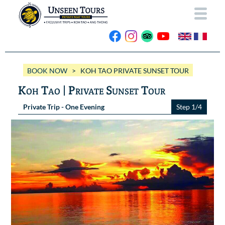
HOME
BOOK NOW
> KOH TAO PRIVATE SUNSET TOUR
ABOUT US
Koh Tao | Private Sunset Tour
OUR BOATS
Private Trip - One Evening
Step 1/4
Wassana VIP
OUR TRIPS
ANG THONG
Wassana 99
GALLERY
KOH TAO
CONTACT
Videos
Photos Ang Thong
BOOK NOW
Photos Koh Tao