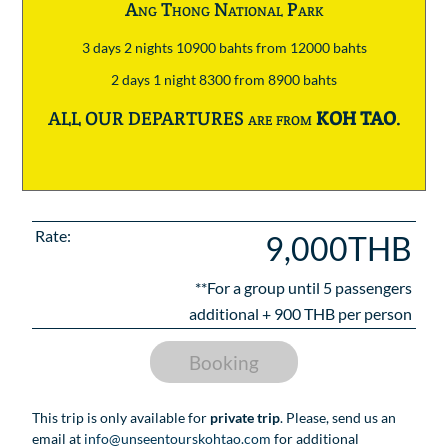
Ang Thong National Park
3 days 2 nights 10900 bahts from 12000 bahts
2 days 1 night 8300 from 8900 bahts
ALL OUR DEPARTURES are from
KOH TAO
.
Rate:
9,000THB
**For a group until
5
passengers
additional +
900
THB per person
Booking
This trip is only available for
private trip
. Please, send us an
email at
info@unseentourskohtao.com
for additional