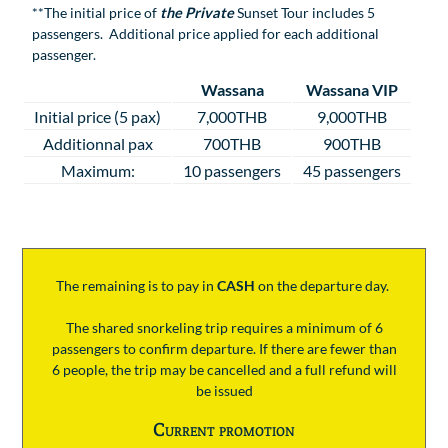
**The initial price of
the Private
Sunset Tour includes 5
passengers. Additional price applied for each additional
passenger.
Wassana
Wassana VIP
Initial price (5 pax)
7,000THB
9,000THB
Additionnal pax
700THB
900THB
Maximum:
10 passengers
45 passengers
The remaining is to pay
in
CASH
on the departure day.
The shared snorkeling trip requires a minimum of 6
passengers to confirm departure. If there are fewer than
6 people, the trip may be cancelled and a full refund will
be issued
Current promotion