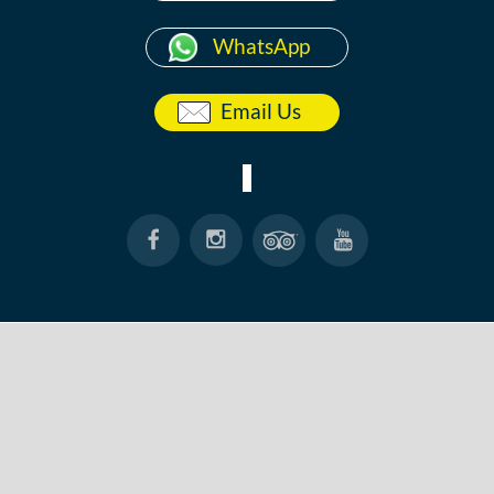
WhatsApp
Email Us
HOME
ABOUT
ANG THONG
KOH TAO
BOOK NOW
CONTACT