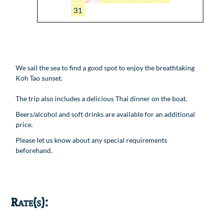
31
We sail the sea to find a good spot to enjoy the breathtaking
Koh Tao sunset.
The trip also includes a delicious Thai dinner on the boat.
Beers/alcohol and soft drinks are available for an additional
price.
Please let us know about any special requirements
beforehand.
Rate(s):