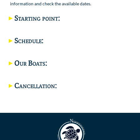
information and check the available dates.
Starting point:
Location
Schedule:
Our Boats:
Cancellation: