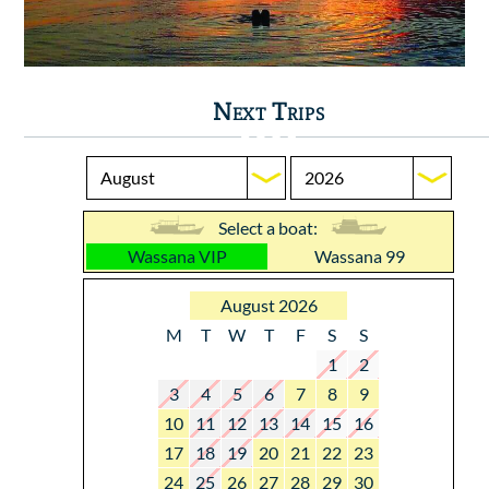
Next Trips
Select a boat:
Wassana VIP
Wassana 99
August 2026
M
T
W
T
F
S
S
1
2
3
4
5
6
7
8
9
10
11
12
13
14
15
16
17
18
19
20
21
22
23
24
25
26
27
28
29
30