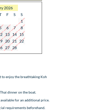
ry 2026
T
F
S
S
1
5
6
7
8
12
13
14
15
19
20
21
22
26
27
28
ot to enjoy the breathtaking Koh
 Thai dinner on the boat.
available for an additional price.
ecial requirements beforehand.