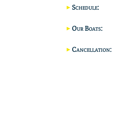
Schedule:
Our Boats:
Cancellation: