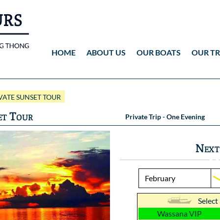
HOME
ABOUT US
OUR BOATS
OUR TR
Wassana VIP
ANG THONG
Vid
ATE SUNSET TOUR
Wassana 99
KOH TAO
Pho
et Tour
Private Trip - One Evening
Pho
Next
Select
Wassana VIP