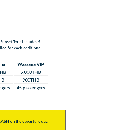
Sunset Tour includes 5
lied for each additional
na
Wassana VIP
THB
9,000THB
HB
900THB
ngers
45 passengers
CASH
on the departure day.