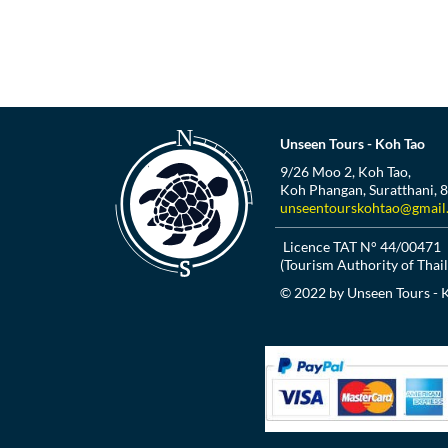
Unseen Tours - Koh Tao
9/26 Moo 2, Koh Tao,
Koh Phangan, Suratthani, 
unseentourskohtao@gmail
Licence TAT N° 44/00471
(Tourism Authority of Thai
© 2022 by Unseen Tours - 