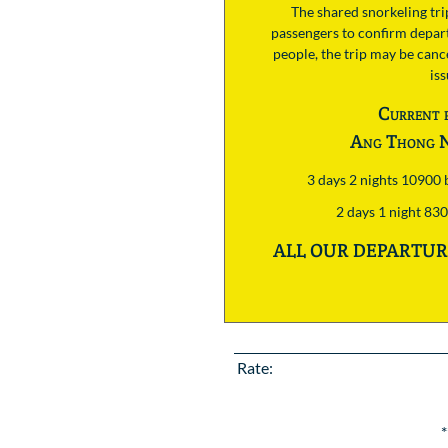
The shared snorkeling tr
passengers to confirm depart
people, the trip may be cance
is
Current 
Ang Thong N
3 days 2 nights 10900
2 days 1 night 83
ALL OUR DEPARTURE
Rate:
*