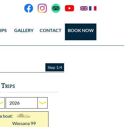
IPS
GALLERY
CONTACT
BOOK NOW
eos
tos Ang Thong
Step 1/4
tos Koh Tao
 Trips
 a boat:
Wassana 99