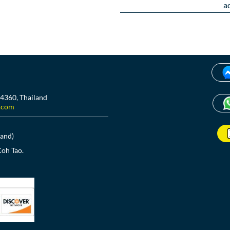
a
84360, Thailand
.com
land)
Koh Tao.