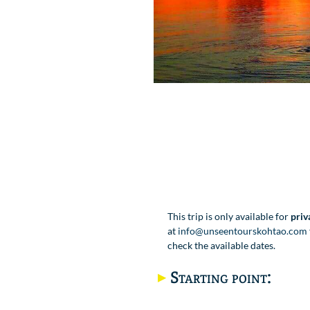
This trip is only available for
priv
at
info@unseentourskohtao.com
check the available dates.
Starting point: