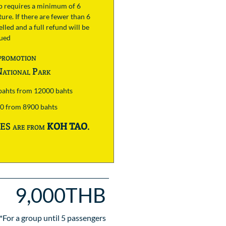
ip requires a minimum of 6
ure. If there are fewer than 6
lled and a full refund will be
sued
promotion
ational Park
 bahts from 12000 bahts
00 from 8900 bahts
S are from
KOH TAO
.
9,000THB
*For a group until
5
passengers