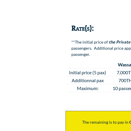
Location
Rate(s):
**The initial price of
the Private
passengers. Additional price app
passenger.
Wassa
Initial price (5 pax)
7,000
Additionnal pax
700T
Maximum:
10 passe
The remaining is to pay
in