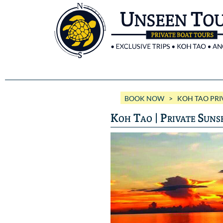
BOOK NOW
> KOH TAO PRIV
Koh Tao | Private Suns