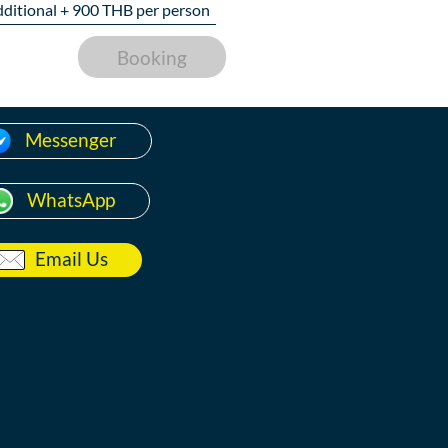
dditional +
900
THB per person
Booking
Messenger
WhatsApp
Email Us