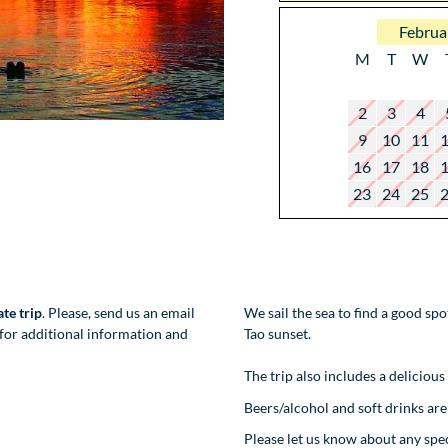
Februa
M
T
W
2
3
4
9
10
11
16
17
18
23
24
25
ate trip
. Please, send us an email
We sail the sea to find a good sp
for additional information and
Tao sunset.
The trip also includes a delicious
Beers/alcohol and soft drinks are 
Please let us know about any sp